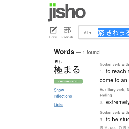
All
▾
Draw
Radicals
Words
— 1 found
きわ
Godan verb with 
極
ま
る
to reach 
1.
come to an
common word
Auxiliary verb, 
Show
ending
inflections
extremel
2.
Links
Godan verb with 
to be stu
3.
まる. occ. 谷ま