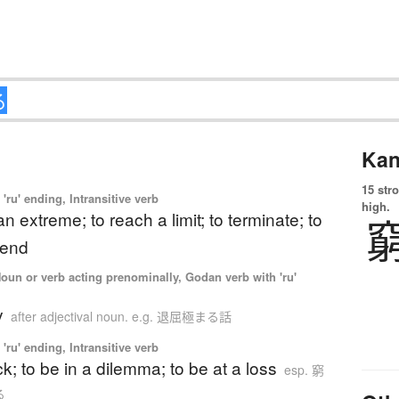
Kan
15 str
'ru' ending, Intransitive verb
high.
an extreme; to reach a limit; to terminate; to
 end
Noun or verb acting prenominally, Godan verb with 'ru'
y
after adjectival noun. e.g. 退屈極まる話
'ru' ending, Intransitive verb
ck; to be in a dilemma; to be at a loss
esp. 窮
る