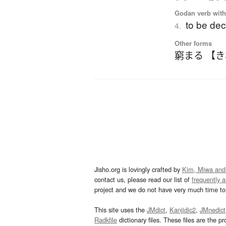
Godan verb with 
to be dec
4.
Other forms
窮まる 【
Jisho.org is lovingly crafted by
Kim, Miwa and
contact us, please read our list of
frequently 
project and we do not have very much time to 
This site uses the
JMdict
,
Kanjidic2
,
JMnedict
Radkfile
dictionary files. These files are the pr