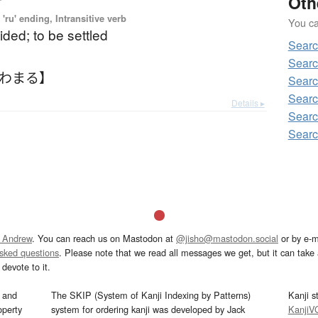
Oth
'ru' ending, Intransitive verb
You can
ided; to be settled
Sear
Sear
きわまる】
Sear
Sear
Details ▸
Sear
Sear
 Andrew
. You can reach us on Mastodon at
@jisho@mastodon.social
or by e-m
asked questions
. Please note that we read all messages we get, but it can take a
devote to it.
and
The SKIP (System of Kanji Indexing by Patterns)
Kanji s
operty
system for ordering kanji was developed by Jack
KanjiV