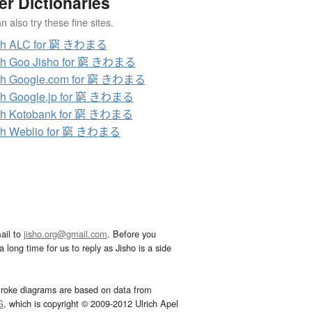
er Dictionaries
 also try these fine sites.
ch ALC for 窮 きわまる
ch Goo Jisho for 窮 きわまる
ch Google.com for 窮 きわまる
ch Google.jp for 窮 きわまる
ch Kotobank for 窮 きわまる
ch Weblio for 窮 きわまる
ail to
jisho.org@gmail.com
. Before you
 long time for us to reply as Jisho is a side
troke diagrams are based on data from
G
, which is copyright © 2009-2012 Ulrich Apel