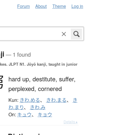
Forum
About
Theme
Log in
ji
— 1 found
okes.
JLPT N1. Jōyō kanji, taught in junior
窮
hard up,
destitute,
suffer,
perplexed,
cornered
Kun:
きわ.める
、
きわ.まる
、
き
わ.まり
、
きわ.み
On:
キュウ
、
キョウ
Details ▸