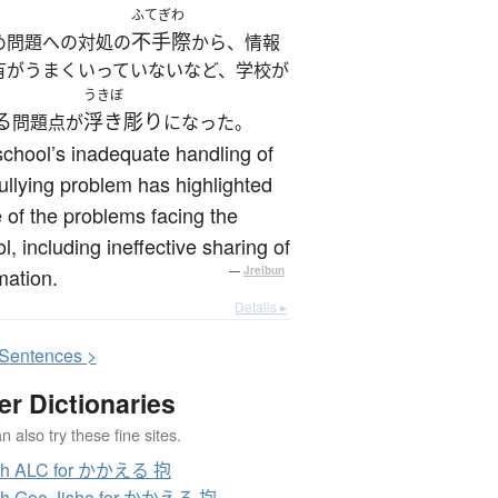
ふてぎわ
不手際
め問題への対処の
から、情報
有がうまくいっていないなど、学校が
うきぼ
る
浮き彫り
問題点が
になった。
chool’s inadequate handling of
ullying problem has highlighted
of the problems facing the
l, including ineffective sharing of
mation.
—
Jreibun
Details ▸
S
entences >
er Dictionaries
 also try these fine sites.
ch ALC for かかえる 抱
ch Goo Jisho for かかえる 抱