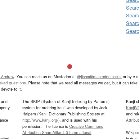
Sear
Sear
Sear
Sear
 Andrew
. You can reach us on Mastodon at
@jisho@mastodon.social
or by e-m
asked questions
. Please note that we read all messages we get, but it can take a
devote to it.
and
The SKIP (System of Kanji Indexing by Patterns)
Kanji s
operty
system for ordering kanji was developed by Jack
KanjiV
Halpern (Kanji Dictionary Publishing Society at
and re
mance
http://www.kanji.org/
), and is used with his
Attribu
permission. The license is
Creative Commons
Attribution-ShareAlike 4.0 International
.
Wikipe
oject
is dual