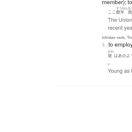
member); to 
すうねん
な
ここ
数年
The Union 
recent yea
Ichidan verb, Tr
to employ
3.
かれ
彼
は
あのよ
。
Young as h