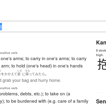
Kan
8 strok
ansitive verb
high.
n one's arms; to carry in one's arms; to carry
 arm; to hold (one's head) in one's hands
つ
いえ
かえ
。
物
を
かかえて
家
に
帰って
みたら
d grab your bag and hurry home.
ansitive verb
problems, debts, etc.); to take on (a
Sen
ty); to be burdened with (e.g. care of a family