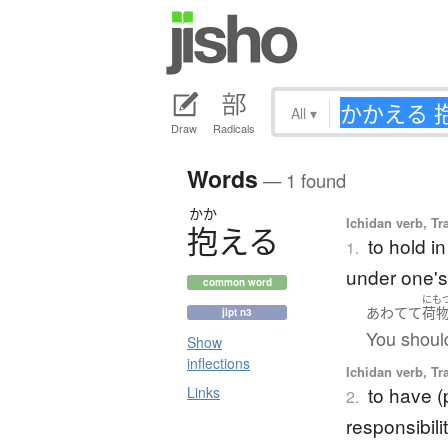
All
▾
Draw
Radicals
Words
— 1 found
かか
Ichidan verb, Tr
抱
え
る
to hold i
1.
under one's
common word
にも
あわてて
荷
jlpt n3
You shoul
Show
inflections
Ichidan verb, Tr
to have (
Links
2.
responsibili