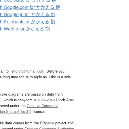
ch Google.com for かかえる 抱
ch Google.jp for かかえる 抱
ch Kotobank for かかえる 抱
ch Weblio for かかえる 抱
ail to
jisho.org@gmail.com
. Before you
 long time for us to reply as Jisho is a side
troke diagrams are based on data from
G
, which is copyright © 2009-2012 Ulrich Apel
leased under the
Creative Commons
tion-Share Alike 3.0
license.
dia data comes from the
DBpedia
project and
 licensed under
Creative Commons Attribution-