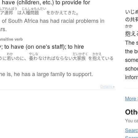
have (children, etc.) to provide for
んアれんぽう
じんしゅもんだい
いじ
。
南ア連邦
は
人種問題
を
かかえて
きた
の共
of South Africa has had racial problems in
かか
rs.
抱え
ansitive verb
The s
; to have (on one's staff); to hire
the b
わか
やしな
だいかぞく
かかえ
、
うに
若い
のに
養わ
なければならない
大家族
を
抱えている
some 
schoo
e is, he has a large family to support.
infor
Details ▸
More
Oth
You can
Sear
Sear