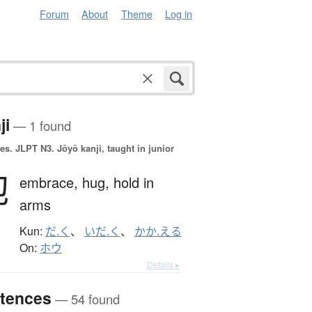
Forum
About
Theme
Log in
ji
— 1 found
es.
JLPT N3. Jōyō kanji, taught in junior
抱
embrace,
hug,
hold in
arms
Kun:
だ.く
、
いだ.く
、
かか.える
On:
ホウ
Details ▸
tences
— 54 found