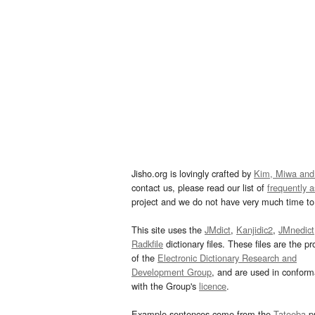
Jisho.org is lovingly crafted by
Kim, Miwa and
contact us, please read our list of
frequently 
project and we do not have very much time to 
This site uses the
JMdict
,
Kanjidic2
,
JMnedict
Radkfile
dictionary files. These files are the pr
of the
Electronic Dictionary Research and
Development Group
, and are used in confor
with the Group's
licence
.
Example sentences come from the
Tatoeba
pr