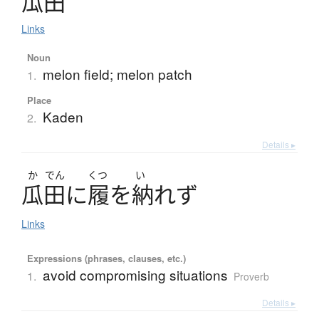
瓜田
Links
Noun
melon field; melon patch
1.
Place
Kaden
2.
Details ▸
か
でん
くつ
い
瓜田
に
履
を
納
れず
Links
Expressions (phrases, clauses, etc.)
avoid compromising situations
1.
Proverb
Details ▸