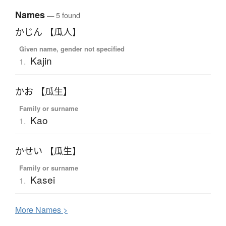
Names
— 5 found
かじん 【瓜人】
Given name, gender not specified
Kajin
1.
かお 【瓜生】
Family or surname
Kao
1.
かせい 【瓜生】
Family or surname
Kasei
1.
More
N
ames >