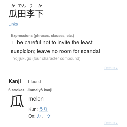
か
でん
り
か
瓜田李下
Links
Expressions (phrases, clauses, etc.)
be careful not to invite the least
1.
suspicion; leave no room for scandal
Yojijukugo (four character compound)
Details ▸
Kanji
— 1 found
6 strokes.
Jinmeiyō kanji.
瓜
melon
Kun:
うり
On:
カ
、
ケ
Details ▸