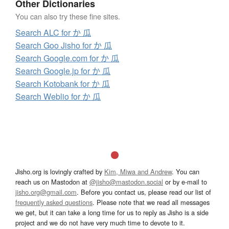
Other Dictionaries
You can also try these fine sites.
Search ALC for か 瓜
Search Goo Jisho for か 瓜
Search Google.com for か 瓜
Search Google.jp for か 瓜
Search Kotobank for か 瓜
Search Weblio for か 瓜
Jisho.org is lovingly crafted by
Kim, Miwa and Andrew
. You can
reach us on Mastodon at
@jisho@mastodon.social
or by e-mail to
jisho.org@gmail.com
. Before you contact us, please read our list of
frequently asked questions
. Please note that we read all messages
we get, but it can take a long time for us to reply as Jisho is a side
project and we do not have very much time to devote to it.