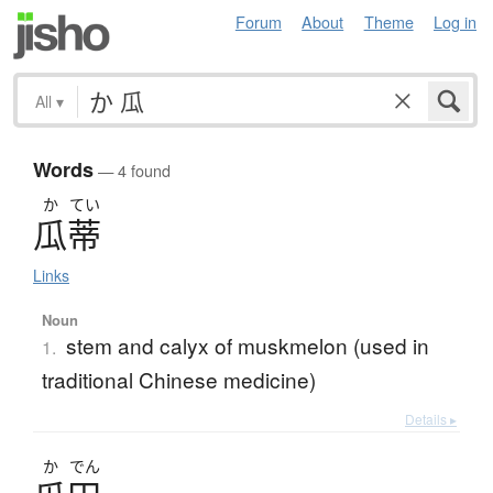
Forum
About
Theme
Log in
All
▾
Words
— 4 found
か
てい
瓜蒂
Links
Noun
stem and calyx of muskmelon (used in
1.
traditional Chinese medicine)
Details ▸
か
でん