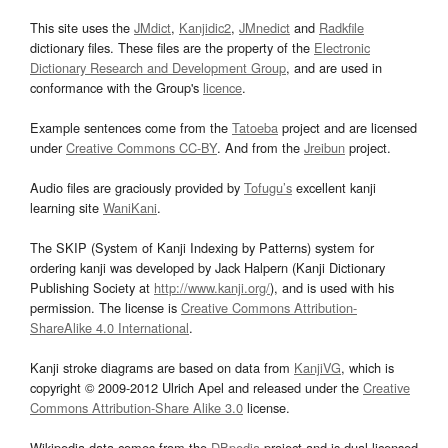
This site uses the
JMdict
,
Kanjidic2
,
JMnedict
and
Radkfile
dictionary files. These files are the property of the
Electronic
Dictionary Research and Development Group
, and are used in
conformance with the Group's
licence
.
Example sentences come from the
Tatoeba
project and are licensed
under
Creative Commons CC-BY
. And from the
Jreibun
project.
Audio files are graciously provided by
Tofugu’s
excellent kanji
learning site
WaniKani
.
The SKIP (System of Kanji Indexing by Patterns) system for
ordering kanji was developed by Jack Halpern (Kanji Dictionary
Publishing Society at
http://www.kanji.org/
), and is used with his
permission. The license is
Creative Commons Attribution-
ShareAlike 4.0 International
.
Kanji stroke diagrams are based on data from
KanjiVG
, which is
copyright © 2009-2012 Ulrich Apel and released under the
Creative
Commons Attribution-Share Alike 3.0
license.
Wikipedia data comes from the
DBpedia
project and is dual licensed