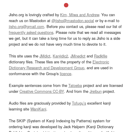
Jisho.org is lovingly crafted by
Kim, Miwa and Andrew
. You can
reach us on Mastodon at
@jisho@mastodon.social
or by e-mail to
jisho.org@gmail.com
. Before you contact us, please read our list of
frequently asked questions
. Please note that we read all messages
we get, but it can take a long time for us to reply as Jisho is a side
project and we do not have very much time to devote to it.
This site uses the
JMdict
,
Kanjidic2
,
JMnedict
and
Radkfile
dictionary files. These files are the property of the
Electronic
Dictionary Research and Development Group
, and are used in
conformance with the Group's
licence
.
Example sentences come from the
Tatoeba
project and are licensed
under
Creative Commons CC-BY
. And from the
Jreibun
project.
Audio files are graciously provided by
Tofugu’s
excellent kanji
learning site
WaniKani
.
The SKIP (System of Kanji Indexing by Patterns) system for
ordering kanji was developed by Jack Halpern (Kanji Dictionary