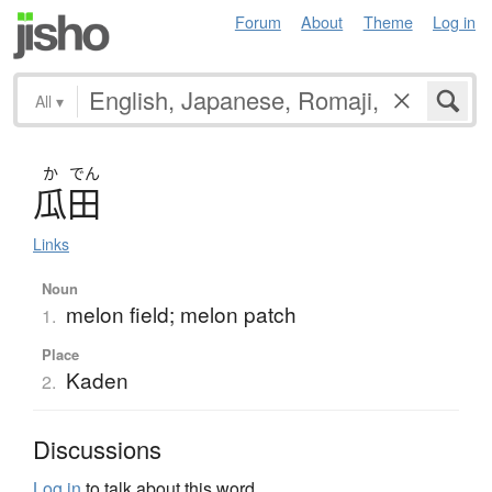
Forum
About
Theme
Log in
All
▾
か
でん
瓜田
Links
Noun
melon field; melon patch
1.
Place
Kaden
2.
Discussions
Log in
to talk about this word.