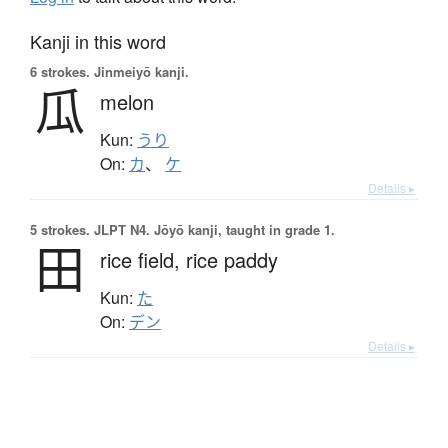
Kanji in this word
6 strokes.
Jinmeiyō kanji.
瓜
melon
Kun:
うり
On:
カ
、
ケ
Details ▸
5 strokes.
JLPT N4. Jōyō kanji, taught in grade 1.
田
rice field,
rice paddy
Kun:
た
On:
デン
Details ▸