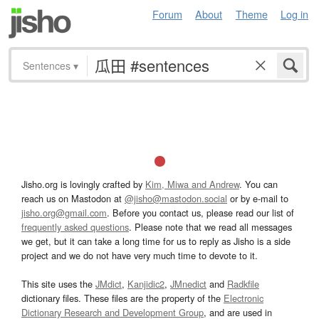
Forum
About
Theme
Log in
Sentences
▾
Jisho.org is lovingly crafted by
Kim, Miwa and Andrew
. You can
reach us on Mastodon at
@jisho@mastodon.social
or by e-mail to
jisho.org@gmail.com
. Before you contact us, please read our list of
frequently asked questions
. Please note that we read all messages
we get, but it can take a long time for us to reply as Jisho is a side
project and we do not have very much time to devote to it.
This site uses the
JMdict
,
Kanjidic2
,
JMnedict
and
Radkfile
dictionary files. These files are the property of the
Electronic
Dictionary Research and Development Group
, and are used in