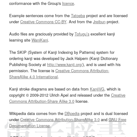
conformance with the Group's
licence
.
Example sentences come from the
Tatoeba
project and are licensed
under
Creative Commons CC-BY
. And from the
Jreibun
project.
Audio files are graciously provided by
Tofugu’s
excellent kanji
learning site
WaniKani
.
The SKIP (System of Kanji Indexing by Patterns) system for
ordering kanji was developed by Jack Halpern (Kanji Dictionary
Publishing Society at
http://www.kanji.org/
), and is used with his
permission. The license is
Creative Commons Attribution-
ShareAlike 4.0 International
.
Kanji stroke diagrams are based on data from
KanjiVG
, which is
copyright © 2009-2012 Ulrich Apel and released under the
Creative
Commons Attribution-Share Alike 3.0
license.
Wikipedia data comes from the
DBpedia
project and is dual licensed
under
Creative Commons Attribution-ShareAlike 3.0
and
GNU Free
Documentation License
.