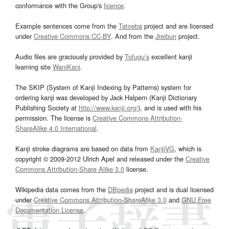
conformance with the Group's
licence
.
Example sentences come from the
Tatoeba
project and are licensed
under
Creative Commons CC-BY
. And from the
Jreibun
project.
Audio files are graciously provided by
Tofugu’s
excellent kanji
learning site
WaniKani
.
The SKIP (System of Kanji Indexing by Patterns) system for
ordering kanji was developed by Jack Halpern (Kanji Dictionary
Publishing Society at
http://www.kanji.org/
), and is used with his
permission. The license is
Creative Commons Attribution-
ShareAlike 4.0 International
.
Kanji stroke diagrams are based on data from
KanjiVG
, which is
copyright © 2009-2012 Ulrich Apel and released under the
Creative
Commons Attribution-Share Alike 3.0
license.
Wikipedia data comes from the
DBpedia
project and is dual licensed
under
Creative Commons Attribution-ShareAlike 3.0
and
GNU Free
Documentation License
.