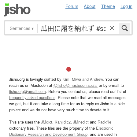
Forum
About
Theme
Log in
Sentences
▾
Jisho.org is lovingly crafted by
Kim, Miwa and Andrew
. You can
reach us on Mastodon at
@jisho@mastodon.social
or by e-mail to
jisho.org@gmail.com
. Before you contact us, please read our list of
frequently asked questions
. Please note that we read all messages
we get, but it can take a long time for us to reply as Jisho is a side
project and we do not have very much time to devote to it.
This site uses the
JMdict
,
Kanjidic2
,
JMnedict
and
Radkfile
dictionary files. These files are the property of the
Electronic
Dictionary Research and Development Group
, and are used in