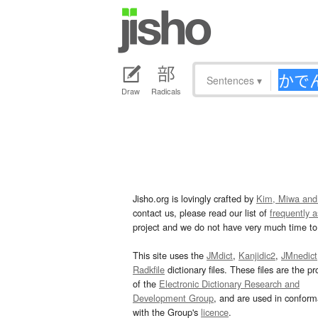
Sentences
▾
Draw
Radicals
Jisho.org is lovingly crafted by
Kim, Miwa and
contact us, please read our list of
frequently 
project and we do not have very much time to 
This site uses the
JMdict
,
Kanjidic2
,
JMnedict
Radkfile
dictionary files. These files are the pr
of the
Electronic Dictionary Research and
Development Group
, and are used in confor
with the Group's
licence
.