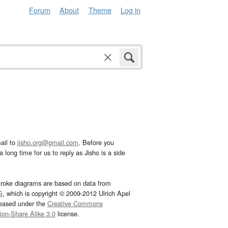
Forum
About
Theme
Log in
ail to
jisho.org@gmail.com
. Before you
 long time for us to reply as Jisho is a side
troke diagrams are based on data from
G
, which is copyright © 2009-2012 Ulrich Apel
leased under the
Creative Commons
tion-Share Alike 3.0
license.