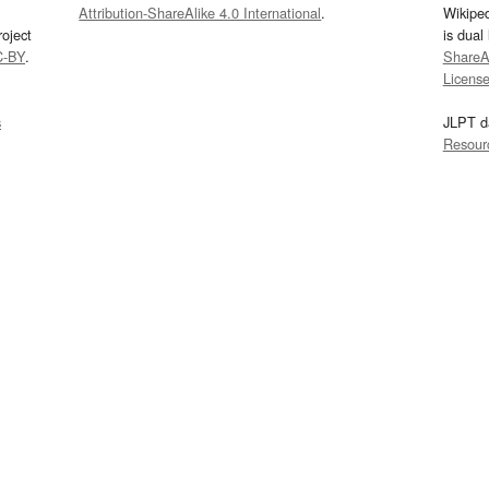
Attribution-ShareAlike 4.0 International
.
Wikipe
oject
is dual
C-BY
.
ShareAl
Licens
s
JLPT d
Resour