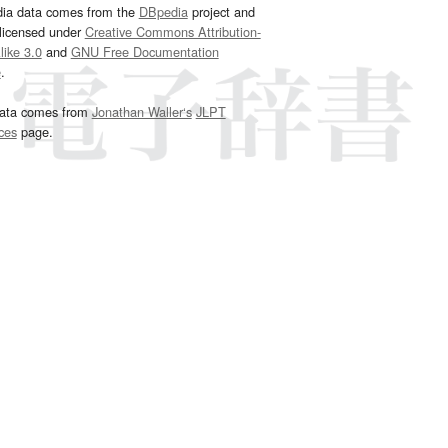
dia data comes from the
DBpedia
project and
 licensed under
Creative Commons Attribution-
ike 3.0
and
GNU Free Documentation
e
.
ata comes from
Jonathan Waller‘s
JLPT
ces
page.