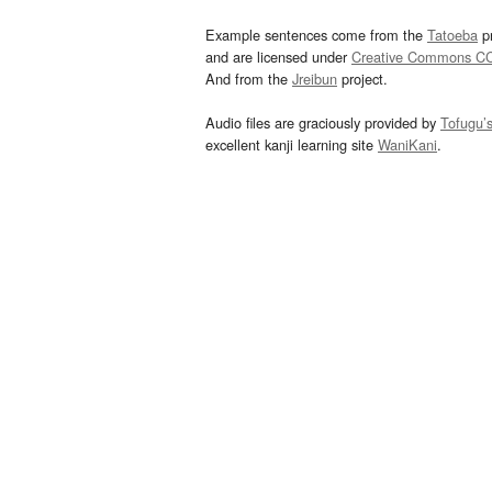
Example sentences come from the
Tatoeba
pr
and are licensed under
Creative Commons C
And from the
Jreibun
project.
Audio files are graciously provided by
Tofugu’
excellent kanji learning site
WaniKani
.