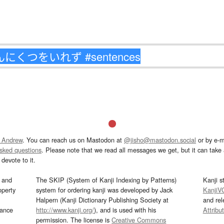
 Andrew
. You can reach us on Mastodon at
@jisho@mastodon.social
or by e-m
asked questions
. Please note that we read all messages we get, but it can take a
devote to it.
and
The SKIP (System of Kanji Indexing by Patterns)
Kanji s
operty
system for ordering kanji was developed by Jack
KanjiV
Halpern (Kanji Dictionary Publishing Society at
and re
mance
http://www.kanji.org/
), and is used with his
Attribu
permission. The license is
Creative Commons