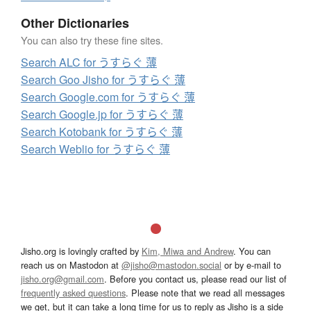
Other Dictionaries
You can also try these fine sites.
Search ALC for うすらぐ 薄
Search Goo Jisho for うすらぐ 薄
Search Google.com for うすらぐ 薄
Search Google.jp for うすらぐ 薄
Search Kotobank for うすらぐ 薄
Search Weblio for うすらぐ 薄
Jisho.org is lovingly crafted by
Kim, Miwa and Andrew
. You can
reach us on Mastodon at
@jisho@mastodon.social
or by e-mail to
jisho.org@gmail.com
. Before you contact us, please read our list of
frequently asked questions
. Please note that we read all messages
we get, but it can take a long time for us to reply as Jisho is a side