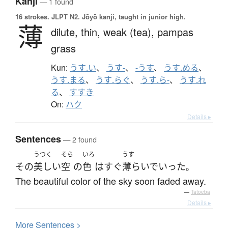
Kanji
— 1 found
16 strokes.
JLPT N2. Jōyō kanji, taught in junior high.
薄
dilute,
thin,
weak (tea),
pampas
grass
Kun:
うす.い
、
うす-
、
-うす
、
うす.める
、
うす.まる
、
うす.らぐ
、
うす.ら-
、
うす.れ
る
、
すすき
On:
ハク
Details ▸
Sentences
— 2 found
うつく
そら
いろ
うす
その
美しい
空
の
色
は
すぐ
薄らいで
いった
。
The beautiful color of the sky soon faded away.
—
Tatoeba
Details ▸
More
S
entences >