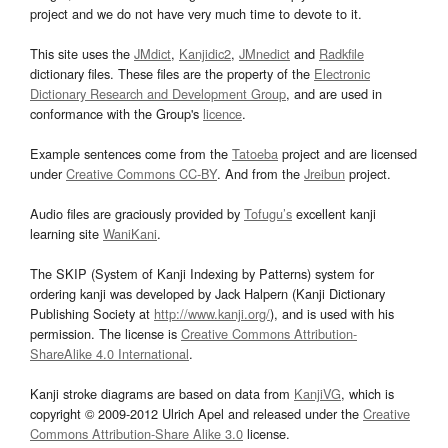
project and we do not have very much time to devote to it.
This site uses the
JMdict
,
Kanjidic2
,
JMnedict
and
Radkfile
dictionary files. These files are the property of the
Electronic
Dictionary Research and Development Group
, and are used in
conformance with the Group's
licence
.
Example sentences come from the
Tatoeba
project and are licensed
under
Creative Commons CC-BY
. And from the
Jreibun
project.
Audio files are graciously provided by
Tofugu’s
excellent kanji
learning site
WaniKani
.
The SKIP (System of Kanji Indexing by Patterns) system for
ordering kanji was developed by Jack Halpern (Kanji Dictionary
Publishing Society at
http://www.kanji.org/
), and is used with his
permission. The license is
Creative Commons Attribution-
ShareAlike 4.0 International
.
Kanji stroke diagrams are based on data from
KanjiVG
, which is
copyright © 2009-2012 Ulrich Apel and released under the
Creative
Commons Attribution-Share Alike 3.0
license.