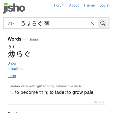
Forum
About
Theme
Log in
All
▾
Words
— 1 found
うす
薄
ら
ぐ
Show
inflections
Links
Godan verb with 'gu' ending, Intransitive verb
to become thin; to fade; to grow pale
1.
Details ▸