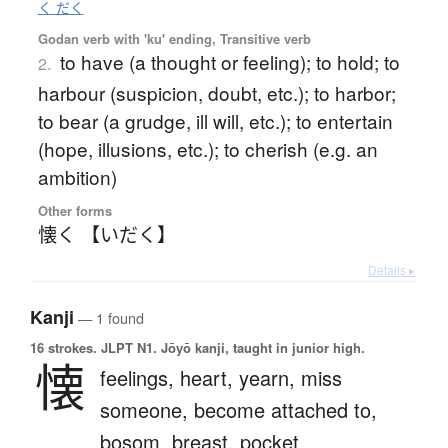
く だく
Godan verb with 'ku' ending, Transitive verb
to have (a thought or feeling); to hold; to
2.
harbour (suspicion, doubt, etc.); to harbor;
to bear (a grudge, ill will, etc.); to entertain
(hope, illusions, etc.); to cherish (e.g. an
ambition)
Other forms
懐く 【いだく】
Details ▸
Kanji
— 1 found
16 strokes.
JLPT N1. Jōyō kanji, taught in junior high.
懐
feelings,
heart,
yearn,
miss
someone,
become attached to,
bosom,
breast,
pocket