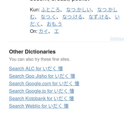
Kun:
ふところ
、
なつ.かしい
、
なつ.かし
む
、
なつ.く
、
なつ.ける
、
なず.ける
、
い
だ.く
、
おも.う
On:
カイ
、
エ
Details ▸
Other Dictionaries
You can also try these fine sites.
Search ALC for いだく 懐
Search Goo Jisho for いだく 懐
Search Google.com for いだく 懐
Search Google.jp for いだく 懐
Search Kotobank for いだく 懐
Search Weblio for いだく 懐