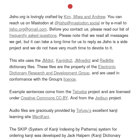
Jisho.org is lovingly crafted by
Kim, Miwa and Andrew
. You can
reach us on Mastodon at
@jisho@mastodon.social
or by e-mail to
jisho.org@gmail.com
. Before you contact us, please read our list of
frequently asked questions
. Please note that we read all messages
we get, but it can take a long time for us to reply as Jisho is a side
project and we do not have very much time to devote to it.
This site uses the
JMdict
,
Kanjidic2
,
JMnedict
and
Radkfile
dictionary files. These files are the property of the
Electronic
Dictionary Research and Development Group
, and are used in
conformance with the Group's
licence
.
Example sentences come from the
Tatoeba
project and are licensed
under
Creative Commons CC-BY
. And from the
Jreibun
project.
Audio files are graciously provided by
Tofugu’s
excellent kanji
learning site
WaniKani
.
The SKIP (System of Kanji Indexing by Patterns) system for
ordering kanji was developed by Jack Halpern (Kanji Dictionary