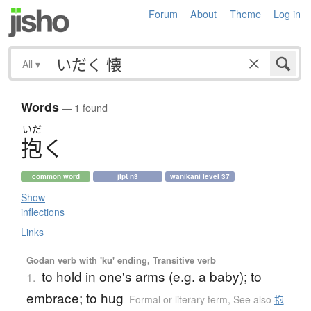
Forum
About
Theme
Log in
All
▾
Words
— 1 found
いだ
抱
く
common word
jlpt n3
wanikani level 37
Show
inflections
Links
Godan verb with 'ku' ending, Transitive verb
to hold in one's arms (e.g. a baby); to
1.
embrace; to hug
Formal or literary term
,
See also
抱