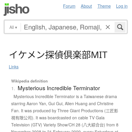
Forum
About
Theme
Log in
All
▾
イ
ケ
メ
ン
探偵倶楽部
M
I
T
Links
Wikipedia definition
Mysterious Incredible Terminator
1.
Mysterious Incredible Terminator is a Taiwanese drama
starring Aaron Yan, Gui Gui, Alien Huang and Christine
Fan. It was produced by Three Giant Productions (三匠影
視有限公司). It was boardcasted on cable TV Gala
Television (GTV) Variety Show/CH 28 (八大綜合台) from 8
November 2008 to 21 February 2009, every Saturdays at