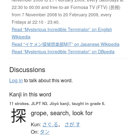
22:30 to 00:00 and free-to-air Formosa TV (FTV) (民視)
from 7 November 2008 to 20 February 2009, every
Fridays at 22:10 - 23:40.
Read “Mysterious Incredible Terminator” on English
Wikipedia
Read “イケメン探偵倶楽部MIT” on Japanese Wikipedia
Read “Mysterious Incredible Terminator” on DBpedia
Discussions
Log in
to talk about this word.
Kanji in this word
11 strokes.
JLPT N3. Jōyō kanji, taught in grade 6.
探
grope,
search,
look for
Kun:
さぐ.る
、
さが.す
On:
タン