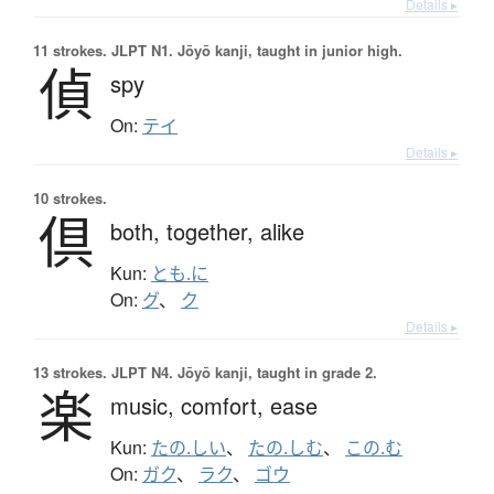
Details ▸
11 strokes.
JLPT N1. Jōyō kanji, taught in junior high.
偵
spy
On:
テイ
Details ▸
10 strokes.
倶
both,
together,
alike
Kun:
とも.に
On:
グ
、
ク
Details ▸
13 strokes.
JLPT N4. Jōyō kanji, taught in grade 2.
楽
music,
comfort,
ease
Kun:
たの.しい
、
たの.しむ
、
この.む
On:
ガク
、
ラク
、
ゴウ