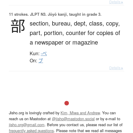
Details ▸
11 strokes.
JLPT N3. Jōyō kanji, taught in grade 3.
部
section,
bureau,
dept,
class,
copy,
part,
portion,
counter for copies of
a newspaper or magazine
Kun:
-べ
On:
ブ
Details ▸
Jisho.org is lovingly crafted by
Kim, Miwa and Andrew
. You can
reach us on Mastodon at
@jisho@mastodon.social
or by e-mail to
jisho.org@gmail.com
. Before you contact us, please read our list of
frequently asked questions
. Please note that we read all messages