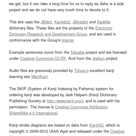
we get, but it can take a long time for us to reply as Jisho is a side
project and we do not have very much time to devote to it.
This site uses the
JMdict
,
Kanjidic2
,
JMnedict
and
Radkfile
dictionary files. These files are the property of the
Electronic
Dictionary Research and Development Group
, and are used in
conformance with the Group's
licence
.
Example sentences come from the
Tatoeba
project and are licensed
under
Creative Commons CC-BY
. And from the
Jreibun
project.
Audio files are graciously provided by
Tofugu’s
excellent kanji
learning site
WaniKani
.
The SKIP (System of Kanji Indexing by Patterns) system for
ordering kanji was developed by Jack Halpern (Kanji Dictionary
Publishing Society at
http://www.kanji.org/
), and is used with his
permission. The license is
Creative Commons Attribution-
ShareAlike 4.0 International
.
Kanji stroke diagrams are based on data from
KanjiVG
, which is
copyright © 2009-2012 Ulrich Apel and released under the
Creative