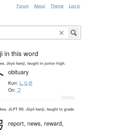
Forum
About
Theme
Log in
i in this word
es.
Jōyō kanji, taught in junior high.
訃
obituary
Kun:
しらせ
On:
フ
Details ▸
okes.
JLPT N3. Jōyō kanji, taught in grade
報
report,
news,
reward,