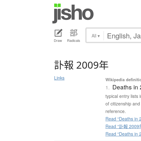
All
▾
Draw
Radicals
訃報
2009年
Links
Wikipedia definiti
Deaths in
1.
typical entry list
of citizenship and
reference.
Read “Deaths in 2
Read “訃報 2009年”
Read “Deaths in 