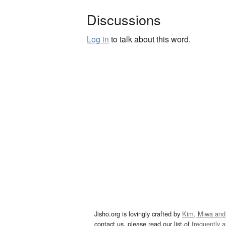
Discussions
Log in
to talk about this word.
Jisho.org is lovingly crafted by
Kim, Miwa and
contact us, please read our list of
frequently 