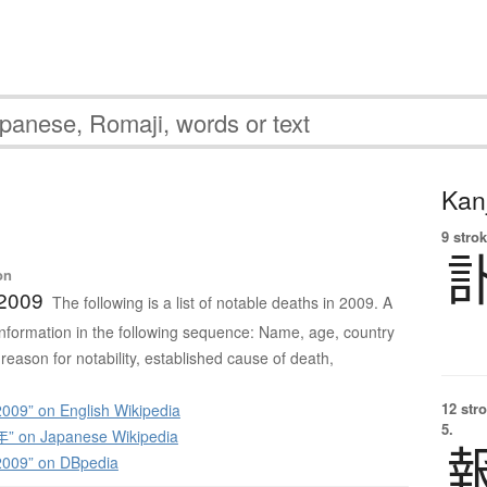
Kanj
9 strok
on
 2009
The following is a list of notable deaths in 2009. A
s information in the following sequence: Name, age, country
 reason for notability, established cause of death,
12 str
009” on English Wikipedia
5.
 on Japanese Wikipedia
2009” on DBpedia