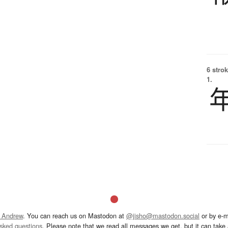
6 strok
1.
 Andrew
. You can reach us on Mastodon at
@jisho@mastodon.social
or by e-m
asked questions
. Please note that we read all messages we get, but it can take a