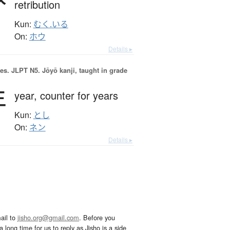
retribution
Kun:
むく.いる
On:
ホウ
Details ▸
es.
JLPT N5. Jōyō kanji, taught in grade
年
year,
counter for years
Kun:
とし
On:
ネン
Details ▸
ail to
jisho.org@gmail.com
. Before you
 long time for us to reply as Jisho is a side