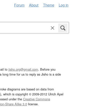
Forum
About
Theme
Log in
ail to
jisho.org@gmail.com
. Before you
 long time for us to reply as Jisho is a side
troke diagrams are based on data from
G
, which is copyright © 2009-2012 Ulrich Apel
leased under the
Creative Commons
tion-Share Alike 3.0
license.