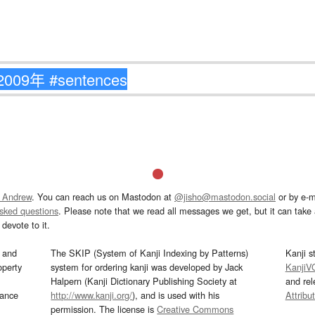
 Andrew
. You can reach us on Mastodon at
@jisho@mastodon.social
or by e-m
asked questions
. Please note that we read all messages we get, but it can take a
devote to it.
and
The SKIP (System of Kanji Indexing by Patterns)
Kanji s
operty
system for ordering kanji was developed by Jack
KanjiV
Halpern (Kanji Dictionary Publishing Society at
and re
mance
http://www.kanji.org/
), and is used with his
Attribu
permission. The license is
Creative Commons