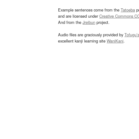
Example sentences come from the
Tatoeba
pr
and are licensed under
Creative Commons C
And from the
Jreibun
project.
Audio files are graciously provided by
Tofugu’
excellent kanji learning site
WaniKani
.