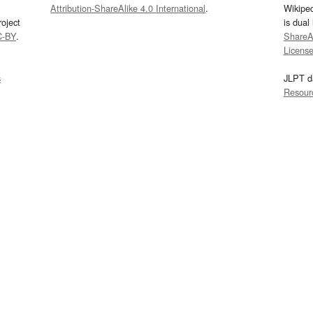
Attribution-ShareAlike 4.0 International
.
Wikipe
oject
is dual
C-BY
.
ShareAl
Licens
s
JLPT d
Resour