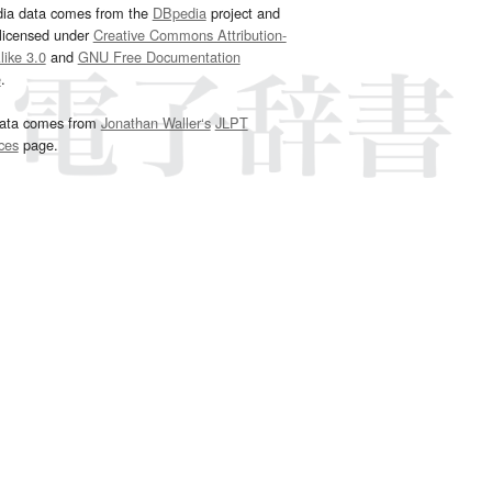
dia data comes from the
DBpedia
project and
 licensed under
Creative Commons Attribution-
ike 3.0
and
GNU Free Documentation
e
.
ata comes from
Jonathan Waller‘s
JLPT
ces
page.