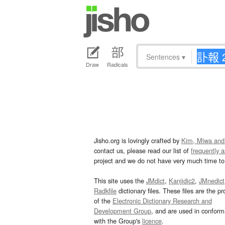
Sentences
▾
Draw
Radicals
Jisho.org is lovingly crafted by
Kim, Miwa and
contact us, please read our list of
frequently 
project and we do not have very much time to 
This site uses the
JMdict
,
Kanjidic2
,
JMnedict
Radkfile
dictionary files. These files are the pr
of the
Electronic Dictionary Research and
Development Group
, and are used in confor
with the Group's
licence
.