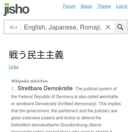
Forum
About
Theme
Log in
All
▾
戦
う
民主主義
Links
Wikipedia definition
Streitbare Demokratie
1.
The political system of
the Federal Republic of Germany is also called wehrhafte
or streitbare Demokratie (fortified democracy). This implies
that the government, the parliament and the judiciary are
given extensive powers and duties to defend the
freiheitlich-demokratische Grundordnung (liberal
democratic order) against those who want to abolish it.