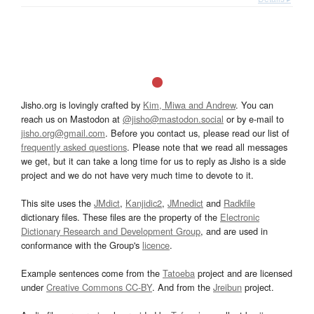
Jisho.org is lovingly crafted by
Kim, Miwa and Andrew
. You can
reach us on Mastodon at
@jisho@mastodon.social
or by e-mail to
jisho.org@gmail.com
. Before you contact us, please read our list of
frequently asked questions
. Please note that we read all messages
we get, but it can take a long time for us to reply as Jisho is a side
project and we do not have very much time to devote to it.
This site uses the
JMdict
,
Kanjidic2
,
JMnedict
and
Radkfile
dictionary files. These files are the property of the
Electronic
Dictionary Research and Development Group
, and are used in
conformance with the Group's
licence
.
Example sentences come from the
Tatoeba
project and are licensed
under
Creative Commons CC-BY
. And from the
Jreibun
project.