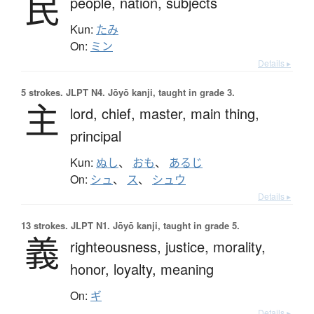
民
people,
nation,
subjects
Kun:
たみ
On:
ミン
Details ▸
5 strokes.
JLPT N4. Jōyō kanji, taught in grade 3.
主
lord,
chief,
master,
main thing,
principal
Kun:
ぬし
、
おも
、
あるじ
On:
シュ
、
ス
、
シュウ
Details ▸
13 strokes.
JLPT N1. Jōyō kanji, taught in grade 5.
義
righteousness,
justice,
morality,
honor,
loyalty,
meaning
On:
ギ
Details ▸