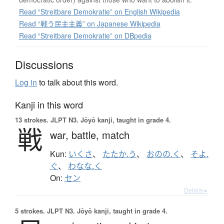
Read “Streitbare Demokratie” on English Wikipedia
Read “戦う民主主義” on Japanese Wikipedia
Read “Streitbare Demokratie” on DBpedia
Discussions
Log in
to talk about this word.
Kanji in this word
13 strokes.
JLPT N3. Jōyō kanji, taught in grade 4.
戦
war,
battle,
match
Kun:
いくさ
、
たたか.う
、
おのの.く
、
そよ.
ぐ
、
わなな.く
On:
セン
Details ▸
5 strokes.
JLPT N3. Jōyō kanji, taught in grade 4.