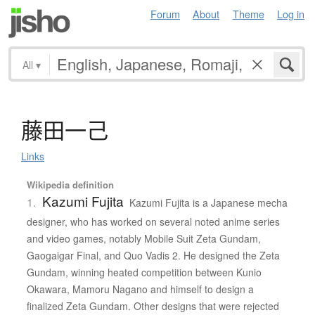
Forum
About
Theme
Log in
All
▾
藤田一己
Links
Wikipedia definition
Kazumi Fujita
1.
Kazumi Fujita is a Japanese mecha
designer, who has worked on several noted anime series
and video games, notably Mobile Suit Zeta Gundam,
Gaogaigar Final, and Quo Vadis 2. He designed the Zeta
Gundam, winning heated competition between Kunio
Okawara, Mamoru Nagano and himself to design a
finalized Zeta Gundam. Other designs that were rejected