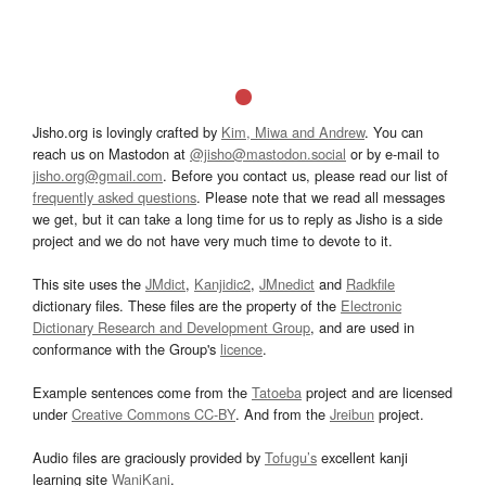
Jisho.org is lovingly crafted by
Kim, Miwa and Andrew
. You can
reach us on Mastodon at
@jisho@mastodon.social
or by e-mail to
jisho.org@gmail.com
. Before you contact us, please read our list of
frequently asked questions
. Please note that we read all messages
we get, but it can take a long time for us to reply as Jisho is a side
project and we do not have very much time to devote to it.
This site uses the
JMdict
,
Kanjidic2
,
JMnedict
and
Radkfile
dictionary files. These files are the property of the
Electronic
Dictionary Research and Development Group
, and are used in
conformance with the Group's
licence
.
Example sentences come from the
Tatoeba
project and are licensed
under
Creative Commons CC-BY
. And from the
Jreibun
project.
Audio files are graciously provided by
Tofugu’s
excellent kanji
learning site
WaniKani
.