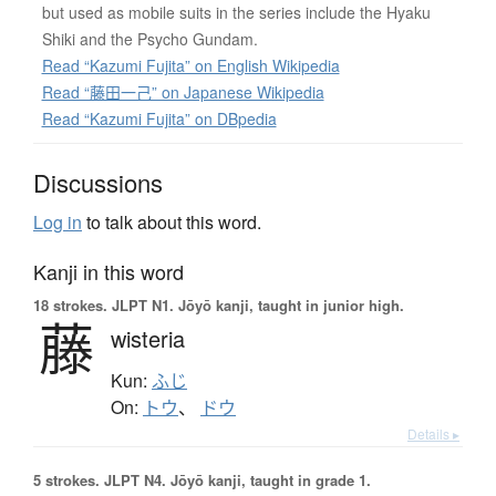
but used as mobile suits in the series include the Hyaku
Shiki and the Psycho Gundam.
Read “Kazumi Fujita” on English Wikipedia
Read “藤田一己” on Japanese Wikipedia
Read “Kazumi Fujita” on DBpedia
Discussions
Log in
to talk about this word.
Kanji in this word
18 strokes.
JLPT N1. Jōyō kanji, taught in junior high.
藤
wisteria
Kun:
ふじ
On:
トウ
、
ドウ
Details ▸
5 strokes.
JLPT N4. Jōyō kanji, taught in grade 1.