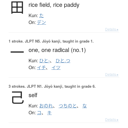
田
rice field,
rice paddy
Kun:
た
On:
デン
Details ▸
1 stroke.
JLPT N5. Jōyō kanji, taught in grade 1.
一
one,
one radical (no.1)
Kun:
ひと-
、
ひと.つ
On:
イチ
、
イツ
Details ▸
3 strokes.
JLPT N1. Jōyō kanji, taught in grade 6.
己
self
Kun:
おのれ
、
つちのと
、
な
On:
コ
、
キ
Details ▸