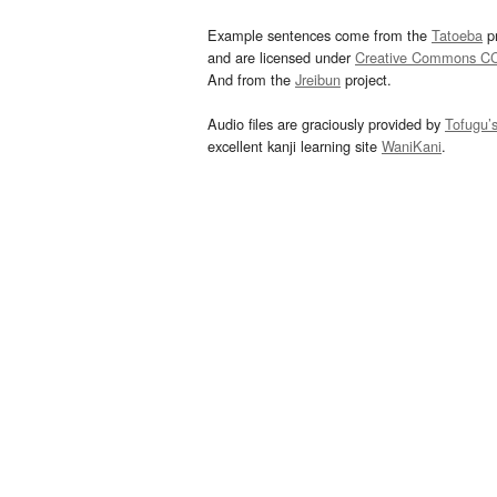
Example sentences come from the
Tatoeba
pr
and are licensed under
Creative Commons C
And from the
Jreibun
project.
Audio files are graciously provided by
Tofugu’
excellent kanji learning site
WaniKani
.