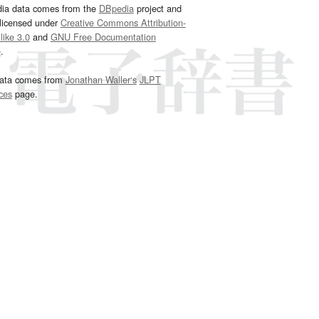
dia data comes from the
DBpedia
project and
 licensed under
Creative Commons Attribution-
ike 3.0
and
GNU Free Documentation
e
.
ata comes from
Jonathan Waller‘s
JLPT
ces
page.