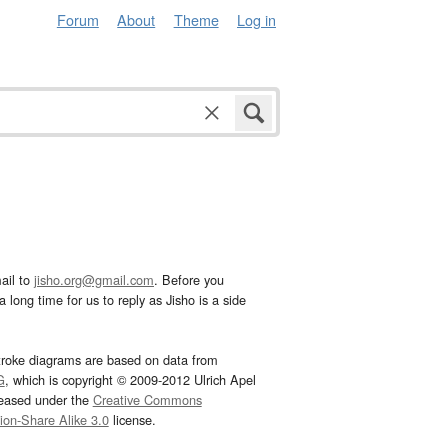
Forum
About
Theme
Log in
ail to
jisho.org@gmail.com
. Before you
 long time for us to reply as Jisho is a side
troke diagrams are based on data from
G
, which is copyright © 2009-2012 Ulrich Apel
leased under the
Creative Commons
tion-Share Alike 3.0
license.