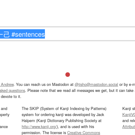
 Andrew
. You can reach us on Mastodon at
@jisho@mastodon.social
or by e-m
asked questions
. Please note that we read all messages we get, but it can take a
devote to it.
and
The SKIP (System of Kanji Indexing by Patterns)
Kanji s
operty
system for ordering kanji was developed by Jack
KanjiV
Halpern (Kanji Dictionary Publishing Society at
and re
mance
http://www.kanji.org/
), and is used with his
Attribu
permission. The license is
Creative Commons