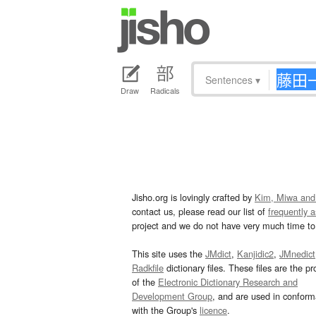
Sentences
▾
Draw
Radicals
Jisho.org is lovingly crafted by
Kim, Miwa and
contact us, please read our list of
frequently 
project and we do not have very much time to 
This site uses the
JMdict
,
Kanjidic2
,
JMnedict
Radkfile
dictionary files. These files are the pr
of the
Electronic Dictionary Research and
Development Group
, and are used in confor
with the Group's
licence
.