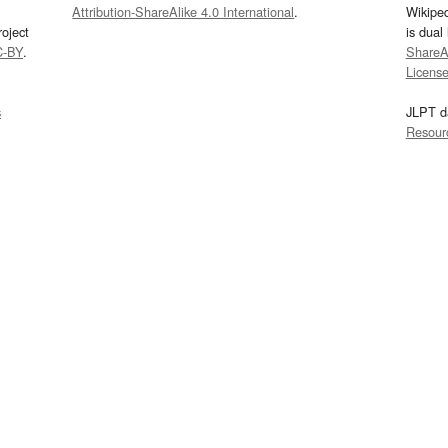
Attribution-ShareAlike 4.0 International
.
Wikipe
oject
is dual
C-BY
.
ShareAl
Licens
s
JLPT d
Resour