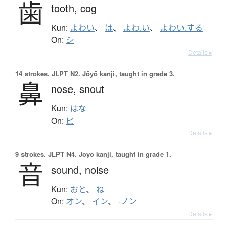
歯
tooth,
cog
Kun:
よわい
、
は
、
よわ.い
、
よわい.する
On:
シ
Details ▸
14 strokes.
JLPT N2. Jōyō kanji, taught in grade 3.
鼻
nose,
snout
Kun:
はな
On:
ビ
Details ▸
9 strokes.
JLPT N4. Jōyō kanji, taught in grade 1.
音
sound,
noise
Kun:
おと
、
ね
On:
オン
、
イン
、
-ノン
Details ▸