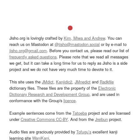
Jisho.org is lovingly crafted by
Kim, Miwa and Andrew
. You can
reach us on Mastodon at
@jisho@mastodon.social
or by e-mail to
jisho.org@gmail.com
. Before you contact us, please read our list of
frequently asked questions
. Please note that we read all messages
we get, but it can take a long time for us to reply as Jisho is a side
project and we do not have very much time to devote to it.
This site uses the
JMdict
,
Kanjidic2
,
JMnedict
and
Radkfile
dictionary files. These files are the property of the
Electronic
Dictionary Research and Development Group
, and are used in
conformance with the Group's
licence
.
Example sentences come from the
Tatoeba
project and are licensed
under
Creative Commons CC-BY
. And from the
Jreibun
project.
Audio files are graciously provided by
Tofugu’s
excellent kanji
learning site
WaniKani
.