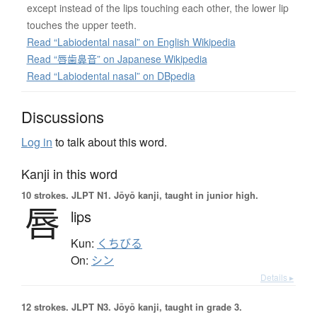
except instead of the lips touching each other, the lower lip
touches the upper teeth.
Read “Labiodental nasal” on English Wikipedia
Read “唇歯鼻音” on Japanese Wikipedia
Read “Labiodental nasal” on DBpedia
Discussions
Log in
to talk about this word.
Kanji in this word
10 strokes.
JLPT N1. Jōyō kanji, taught in junior high.
唇
lips
Kun:
くちびる
On:
シン
Details ▸
12 strokes.
JLPT N3. Jōyō kanji, taught in grade 3.