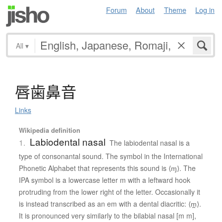
Forum
About
Theme
Log in
All
▾
唇歯鼻音
Links
Wikipedia definition
Labiodental nasal
1.
The labiodental nasal is a
type of consonantal sound. The symbol in the International
Phonetic Alphabet that represents this sound is ⟨ɱ⟩. The
IPA symbol is a lowercase letter m with a leftward hook
protruding from the lower right of the letter. Occasionally it
is instead transcribed as an em with a dental diacritic: ⟨m̪⟩.
It is pronounced very similarly to the bilabial nasal [m m],