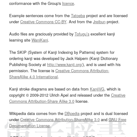
conformance with the Group's
licence
.
Example sentences come from the
Tatoeba
project and are licensed
under
Creative Commons CC-BY
. And from the
Jreibun
project.
Audio files are graciously provided by
Tofugu’s
excellent kanji
learning site
WaniKani
.
The SKIP (System of Kanji Indexing by Patterns) system for
ordering kanji was developed by Jack Halpern (Kanji Dictionary
Publishing Society at
http://www.kanji.org/
), and is used with his
permission. The license is
Creative Commons Attribution-
ShareAlike 4.0 International
.
Kanji stroke diagrams are based on data from
KanjiVG
, which is
copyright © 2009-2012 Ulrich Apel and released under the
Creative
Commons Attribution-Share Alike 3.0
license.
Wikipedia data comes from the
DBpedia
project and is dual licensed
under
Creative Commons Attribution-ShareAlike 3.0
and
GNU Free
Documentation License
.