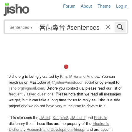
Forum
About
Theme
Log in
Sentences
▾
Jisho.org is lovingly crafted by
Kim, Miwa and Andrew
. You can
reach us on Mastodon at
@jisho@mastodon.social
or by e-mail to
jisho.org@gmail.com
. Before you contact us, please read our list of
frequently asked questions
. Please note that we read all messages
we get, but it can take a long time for us to reply as Jisho is a side
project and we do not have very much time to devote to it.
This site uses the
JMdict
,
Kanjidic2
,
JMnedict
and
Radkfile
dictionary files. These files are the property of the
Electronic
Dictionary Research and Development Group
, and are used in