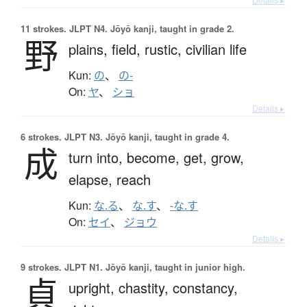
11 strokes.
JLPT N4. Jōyō kanji, taught in grade 2.
野
plains,
field,
rustic,
civilian life
Kun:
の
、
の-
On:
ヤ
、
ショ
Details ▸
6 strokes.
JLPT N3. Jōyō kanji, taught in grade 4.
成
turn into,
become,
get,
grow,
elapse,
reach
Kun:
な.る
、
な.す
、
-な.す
On:
セイ
、
ジョウ
Details ▸
9 strokes.
JLPT N1. Jōyō kanji, taught in junior high.
貞
upright,
chastity,
constancy,