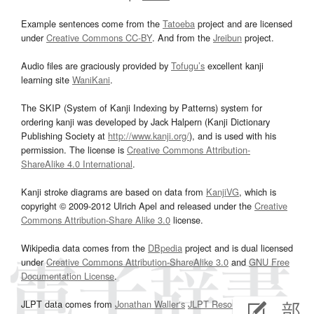
Example sentences come from the
Tatoeba
project and are licensed
under
Creative Commons CC-BY
. And from the
Jreibun
project.
Audio files are graciously provided by
Tofugu’s
excellent kanji
learning site
WaniKani
.
The SKIP (System of Kanji Indexing by Patterns) system for
ordering kanji was developed by Jack Halpern (Kanji Dictionary
Publishing Society at
http://www.kanji.org/
), and is used with his
permission. The license is
Creative Commons Attribution-
ShareAlike 4.0 International
.
Kanji stroke diagrams are based on data from
KanjiVG
, which is
copyright © 2009-2012 Ulrich Apel and released under the
Creative
Commons Attribution-Share Alike 3.0
license.
Wikipedia data comes from the
DBpedia
project and is dual licensed
under
Creative Commons Attribution-ShareAlike 3.0
and
GNU Free
Documentation License
.
JLPT data comes from
Jonathan Waller‘s
JLPT Resources
page.