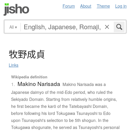
Forum
About
Theme
Log in
All
▾
牧野成貞
Links
Wikipedia definition
Makino Narisada
1.
Makino Narisada was a
Japanese daimyo of the mid-Edo period, who ruled the
Sekiyado Domain. Starting from relatively humble origins,
he first became the karō of the Tatebayashi Domain,
before following his lord Tokugawa Tsunayoshi to Edo
upon Tsunayoshi's selection to be 5th shogun. In the
Tokugawa shogunate, he served as Tsunayoshi's personal