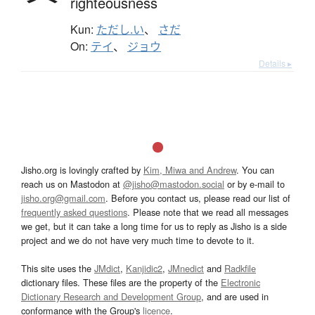
righteousness
Kun:
ただし.い
、
さだ
On:
テイ
、
ジョウ
Details ▸
Jisho.org is lovingly crafted by
Kim, Miwa and Andrew
. You can
reach us on Mastodon at
@jisho@mastodon.social
or by e-mail to
jisho.org@gmail.com
. Before you contact us, please read our list of
frequently asked questions
. Please note that we read all messages
we get, but it can take a long time for us to reply as Jisho is a side
project and we do not have very much time to devote to it.
This site uses the
JMdict
,
Kanjidic2
,
JMnedict
and
Radkfile
dictionary files. These files are the property of the
Electronic
Dictionary Research and Development Group
, and are used in
conformance with the Group's
licence
.