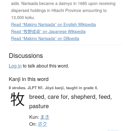
aide. Narisada became a daimyo in 1680 upon receiving
dispersed holdings in Hitachi Province amounting to
13,000 koku.
Read “Makino Narisada” on English Wikipedia
Read “牧野成貞” on Japanese Wikipedia
Read “Makino Narisada” on DBpedia
Discussions
Log in
to talk about this word.
Kanji in this word
8 strokes.
JLPT N1. Jōyō kanji, taught in grade 4.
牧
breed,
care for,
shepherd,
feed,
pasture
Kun:
まき
On:
ボク
Details ▸