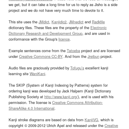
we get, but it can take a long time for us to reply as Jisho is a side
project and we do not have very much time to devote to it.
This site uses the
JMdict
,
Kanjidic2
,
JMnedict
and
Radkfile
dictionary files. These files are the property of the
Electronic
Dictionary Research and Development Group
, and are used in
conformance with the Group's
licence
.
Example sentences come from the
Tatoeba
project and are licensed
under
Creative Commons CC-BY
. And from the
Jreibun
project.
Audio files are graciously provided by
Tofugu’s
excellent kanji
learning site
WaniKani
.
The SKIP (System of Kanji Indexing by Patterns) system for
ordering kanji was developed by Jack Halpern (Kanji Dictionary
Publishing Society at
http://www.kanji.org/
), and is used with his
permission. The license is
Creative Commons Attribution-
ShareAlike 4.0 International
.
Kanji stroke diagrams are based on data from
KanjiVG
, which is
copyright © 2009-2012 Ulrich Apel and released under the
Creative