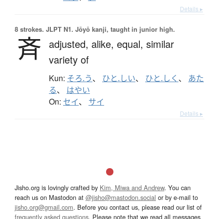
Details ▸
8 strokes.
JLPT N1. Jōyō kanji, taught in junior high.
斉
adjusted,
alike,
equal,
similar
variety of
Kun:
そろ.う
、
ひと.しい
、
ひと.しく
、
あた
る
、
はやい
On:
セイ
、
サイ
Details ▸
Jisho.org is lovingly crafted by
Kim, Miwa and Andrew
. You can
reach us on Mastodon at
@jisho@mastodon.social
or by e-mail to
jisho.org@gmail.com
. Before you contact us, please read our list of
frequently asked questions
. Please note that we read all messages