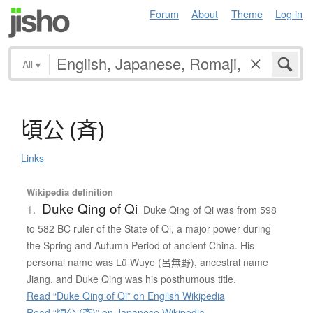
Forum
About
Theme
Log in
All
▾
頃公
(
斉
)
Links
Wikipedia definition
Duke Qing of Qi
1.
Duke Qing of Qi was from 598
to 582 BC ruler of the State of Qi, a major power during
the Spring and Autumn Period of ancient China. His
personal name was Lü Wuye (呂無野), ancestral name
Jiang, and Duke Qing was his posthumous title.
Read “Duke Qing of Qi” on English Wikipedia
Read “頃公 (斉)” on Japanese Wikipedia