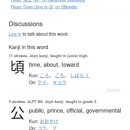
Read “Duke Qing of Qi” on DBpedia
Discussions
Log in
to talk about this word.
Kanji in this word
11 strokes.
Jōyō kanji, taught in junior high.
頃
time,
about,
toward
Kun:
ころ
、
ごろ
、
しばら.く
On:
ケイ
、
キョウ
Details ▸
4 strokes.
JLPT N4. Jōyō kanji, taught in grade 2.
公
public,
prince,
official,
governmental
Kun:
おおやけ
On:
コウ
、
ク