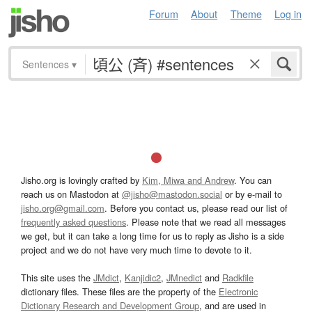
Forum
About
Theme
Log in
Sentences
▾
Jisho.org is lovingly crafted by
Kim, Miwa and Andrew
. You can
reach us on Mastodon at
@jisho@mastodon.social
or by e-mail to
jisho.org@gmail.com
. Before you contact us, please read our list of
frequently asked questions
. Please note that we read all messages
we get, but it can take a long time for us to reply as Jisho is a side
project and we do not have very much time to devote to it.
This site uses the
JMdict
,
Kanjidic2
,
JMnedict
and
Radkfile
dictionary files. These files are the property of the
Electronic
Dictionary Research and Development Group
, and are used in