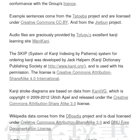
conformance with the Group's
licence
.
Example sentences come from the
Tatoeba
project and are licensed
under
Creative Commons CC-BY
. And from the
Jreibun
project.
Audio files are graciously provided by
Tofugu’s
excellent kanji
learning site
WaniKani
.
The SKIP (System of Kanji Indexing by Patterns) system for
ordering kanji was developed by Jack Halpern (Kanji Dictionary
Publishing Society at
http://www.kanji.org/
), and is used with his
permission. The license is
Creative Commons Attribution-
ShareAlike 4.0 International
.
Kanji stroke diagrams are based on data from
KanjiVG
, which is
copyright © 2009-2012 Ulrich Apel and released under the
Creative
Commons Attribution-Share Alike 3.0
license.
Wikipedia data comes from the
DBpedia
project and is dual licensed
under
Creative Commons Attribution-ShareAlike 3.0
and
GNU Free
Documentation License
.