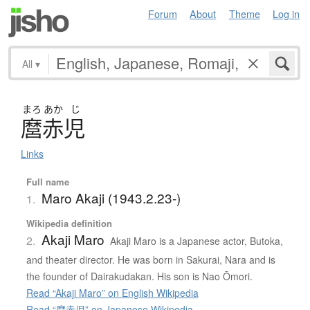
Forum
About
Theme
Log in
All
▾
まろ
あか
じ
麿赤児
Links
Full name
Maro Akaji (1943.2.23-)
1.
Wikipedia definition
Akaji Maro
2.
Akaji Maro is a Japanese actor, Butoka,
and theater director. He was born in Sakurai, Nara and is
the founder of Dairakudakan. His son is Nao Ōmori.
Read “Akaji Maro” on English Wikipedia
Read “麿赤児” on Japanese Wikipedia