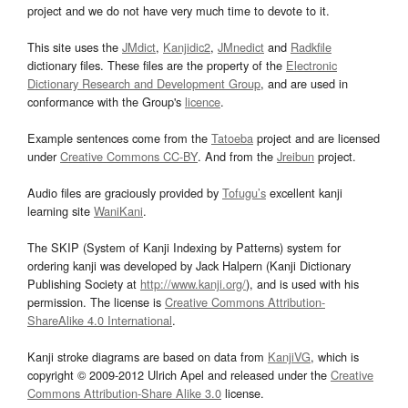
project and we do not have very much time to devote to it.
This site uses the
JMdict
,
Kanjidic2
,
JMnedict
and
Radkfile
dictionary files. These files are the property of the
Electronic
Dictionary Research and Development Group
, and are used in
conformance with the Group's
licence
.
Example sentences come from the
Tatoeba
project and are licensed
under
Creative Commons CC-BY
. And from the
Jreibun
project.
Audio files are graciously provided by
Tofugu’s
excellent kanji
learning site
WaniKani
.
The SKIP (System of Kanji Indexing by Patterns) system for
ordering kanji was developed by Jack Halpern (Kanji Dictionary
Publishing Society at
http://www.kanji.org/
), and is used with his
permission. The license is
Creative Commons Attribution-
ShareAlike 4.0 International
.
Kanji stroke diagrams are based on data from
KanjiVG
, which is
copyright © 2009-2012 Ulrich Apel and released under the
Creative
Commons Attribution-Share Alike 3.0
license.