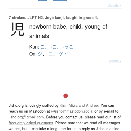
Details ▸
7 strokes.
JLPT N2. Jōyō kanji, taught in grade 4.
児
newborn babe,
child,
young of
animals
Kun:
こ
、
-こ
、
-っこ
On:
ジ
、
ニ
、
ゲイ
Details ▸
Jisho.org is lovingly crafted by
Kim, Miwa and Andrew
. You can
reach us on Mastodon at
@jisho@mastodon.social
or by e-mail to
jisho.org@gmail.com
. Before you contact us, please read our list of
frequently asked questions
. Please note that we read all messages
we get, but it can take a long time for us to reply as Jisho is a side