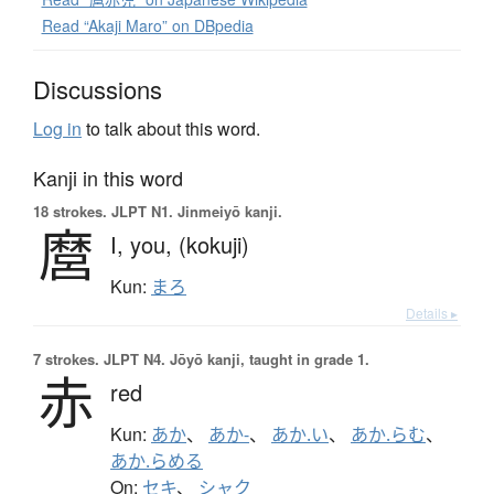
Read “Akaji Maro” on DBpedia
Discussions
Log in
to talk about this word.
Kanji in this word
18 strokes.
JLPT N1. Jinmeiyō kanji.
麿
I,
you,
(kokuji)
Kun:
まろ
Details ▸
7 strokes.
JLPT N4. Jōyō kanji, taught in grade 1.
赤
red
Kun:
あか
、
あか-
、
あか.い
、
あか.らむ
、
あか.らめる
On:
セキ
、
シャク