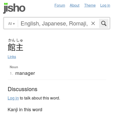
Forum
About
Theme
Log in
All
▾
かん
しゅ
館主
Links
Noun
manager
1.
Discussions
Log in
to talk about this word.
Kanji in this word