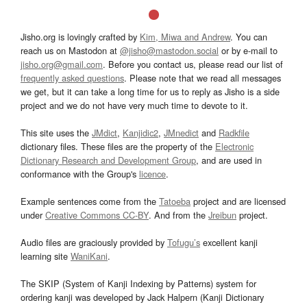
Jisho.org is lovingly crafted by
Kim, Miwa and Andrew
. You can
reach us on Mastodon at
@jisho@mastodon.social
or by e-mail to
jisho.org@gmail.com
. Before you contact us, please read our list of
frequently asked questions
. Please note that we read all messages
we get, but it can take a long time for us to reply as Jisho is a side
project and we do not have very much time to devote to it.
This site uses the
JMdict
,
Kanjidic2
,
JMnedict
and
Radkfile
dictionary files. These files are the property of the
Electronic
Dictionary Research and Development Group
, and are used in
conformance with the Group's
licence
.
Example sentences come from the
Tatoeba
project and are licensed
under
Creative Commons CC-BY
. And from the
Jreibun
project.
Audio files are graciously provided by
Tofugu’s
excellent kanji
learning site
WaniKani
.
The SKIP (System of Kanji Indexing by Patterns) system for
ordering kanji was developed by Jack Halpern (Kanji Dictionary