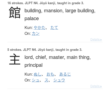
16 strokes.
JLPT N4. Jōyō kanji, taught in grade 3.
館
building,
mansion,
large building,
palace
Kun:
やかた
、
たて
On:
カン
Details ▸
5 strokes.
JLPT N4. Jōyō kanji, taught in grade 3.
主
lord,
chief,
master,
main thing,
principal
Kun:
ぬし
、
おも
、
あるじ
On:
シュ
、
ス
、
シュウ
Details ▸