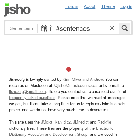
Forum
About
Theme
Log in
Sentences
▾
Jisho.org is lovingly crafted by
Kim, Miwa and Andrew
. You can
reach us on Mastodon at
@jisho@mastodon.social
or by e-mail to
jisho.org@gmail.com
. Before you contact us, please read our list of
frequently asked questions
. Please note that we read all messages
we get, but it can take a long time for us to reply as Jisho is a side
project and we do not have very much time to devote to it.
This site uses the
JMdict
,
Kanjidic2
,
JMnedict
and
Radkfile
dictionary files. These files are the property of the
Electronic
Dictionary Research and Development Group
, and are used in