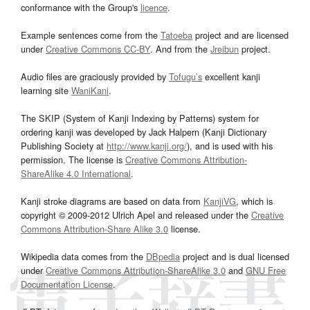
conformance with the Group's
licence
.
Example sentences come from the
Tatoeba
project and are licensed
under
Creative Commons CC-BY
. And from the
Jreibun
project.
Audio files are graciously provided by
Tofugu’s
excellent kanji
learning site
WaniKani
.
The SKIP (System of Kanji Indexing by Patterns) system for
ordering kanji was developed by Jack Halpern (Kanji Dictionary
Publishing Society at
http://www.kanji.org/
), and is used with his
permission. The license is
Creative Commons Attribution-
ShareAlike 4.0 International
.
Kanji stroke diagrams are based on data from
KanjiVG
, which is
copyright © 2009-2012 Ulrich Apel and released under the
Creative
Commons Attribution-Share Alike 3.0
license.
Wikipedia data comes from the
DBpedia
project and is dual licensed
under
Creative Commons Attribution-ShareAlike 3.0
and
GNU Free
Documentation License
.