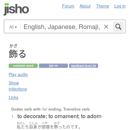
Forum
About
Theme
Log in
All
▾
かざ
飾
る
common word
jlpt n4
wanikani level 30
Play audio
Show
inflections
Links
Godan verb with 'ru' ending, Transitive verb
to decorate; to ornament; to adorn
1.
わたし
じしん
へや
かざ
。
私たち
自身
が
部屋
を
飾った
のです