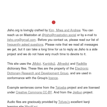
Jisho.org is lovingly crafted by
Kim, Miwa and Andrew
. You can
reach us on Mastodon at
@jisho@mastodon.social
or by e-mail to
jisho.org@gmail.com
. Before you contact us, please read our list of
frequently asked questions
. Please note that we read all messages
we get, but it can take a long time for us to reply as Jisho is a side
project and we do not have very much time to devote to it.
This site uses the
JMdict
,
Kanjidic2
,
JMnedict
and
Radkfile
dictionary files. These files are the property of the
Electronic
Dictionary Research and Development Group
, and are used in
conformance with the Group's
licence
.
Example sentences come from the
Tatoeba
project and are licensed
under
Creative Commons CC-BY
. And from the
Jreibun
project.
Audio files are graciously provided by
Tofugu’s
excellent kanji
learning site
WaniKani
.