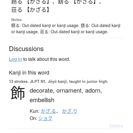
餝る 【かざる】
、
錺る 【かざる】
、
荘る 【かざる】
Notes
餝る: Out-dated kanji or kanji usage. 錺る: Out-dated kanji
or kanji usage. 荘る: Out-dated kanji or kanji usage.
Discussions
Log in
to talk about this word.
Kanji in this word
13 strokes.
JLPT N1. Jōyō kanji, taught in junior high.
飾
decorate,
ornament,
adorn,
embellish
Kun:
かざ.る
、
かざ.り
On:
ショク
Details ▸