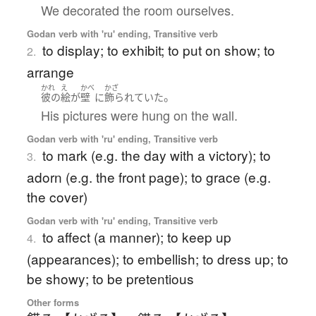
We decorated the room ourselves.
Godan verb with 'ru' ending, Transitive verb
to display; to exhibit; to put on show; to
2.
arrange
かれ
え
かべ
かざ
。
彼の
絵
が
壁
に
飾られていた
His pictures were hung on the wall.
Godan verb with 'ru' ending, Transitive verb
to mark (e.g. the day with a victory); to
3.
adorn (e.g. the front page); to grace (e.g.
the cover)
Godan verb with 'ru' ending, Transitive verb
to affect (a manner); to keep up
4.
(appearances); to embellish; to dress up; to
be showy; to be pretentious
Other forms