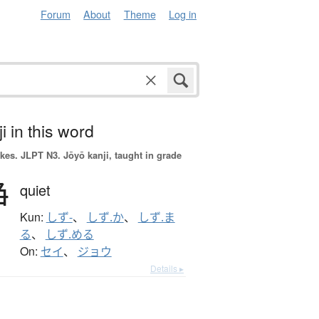
Forum
About
Theme
Log in
i in this word
okes.
JLPT N3. Jōyō kanji, taught in grade
静
quiet
Kun:
しず-
、
しず.か
、
しず.ま
る
、
しず.める
On:
セイ
、
ジョウ
Details ▸