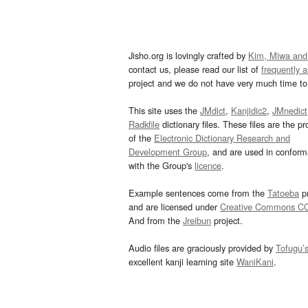
Jisho.org is lovingly crafted by
Kim, Miwa and
contact us, please read our list of
frequently 
project and we do not have very much time to 
This site uses the
JMdict
,
Kanjidic2
,
JMnedict
Radkfile
dictionary files. These files are the pr
of the
Electronic Dictionary Research and
Development Group
, and are used in confor
with the Group's
licence
.
Example sentences come from the
Tatoeba
pr
and are licensed under
Creative Commons C
And from the
Jreibun
project.
Audio files are graciously provided by
Tofugu’
excellent kanji learning site
WaniKani
.