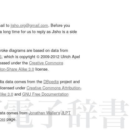
ail to
jisho.org@gmail.com
. Before you
 long time for us to reply as Jisho is a side
troke diagrams are based on data from
G
, which is copyright © 2009-2012 Ulrich Apel
leased under the
Creative Commons
tion-Share Alike 3.0
license.
dia data comes from the
DBpedia
project and
 licensed under
Creative Commons Attribution-
ike 3.0
and
GNU Free Documentation
e
.
ata comes from
Jonathan Waller‘s
JLPT
ces
page.