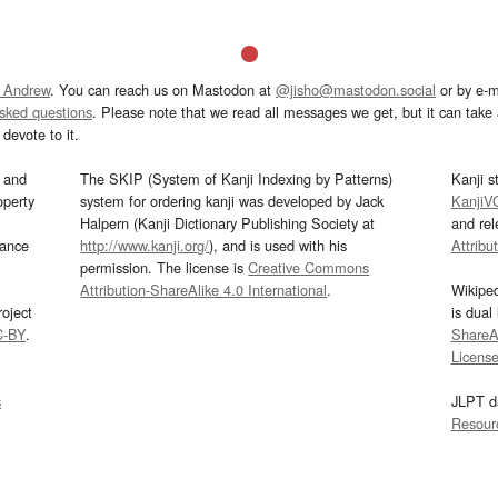
 Andrew
. You can reach us on Mastodon at
@jisho@mastodon.social
or by e-m
asked questions
. Please note that we read all messages we get, but it can take a
devote to it.
and
The SKIP (System of Kanji Indexing by Patterns)
Kanji s
operty
system for ordering kanji was developed by Jack
KanjiV
Halpern (Kanji Dictionary Publishing Society at
and re
mance
http://www.kanji.org/
), and is used with his
Attribu
permission. The license is
Creative Commons
Attribution-ShareAlike 4.0 International
.
Wikipe
oject
is dual
C-BY
.
ShareAl
Licens
s
JLPT d
Resour