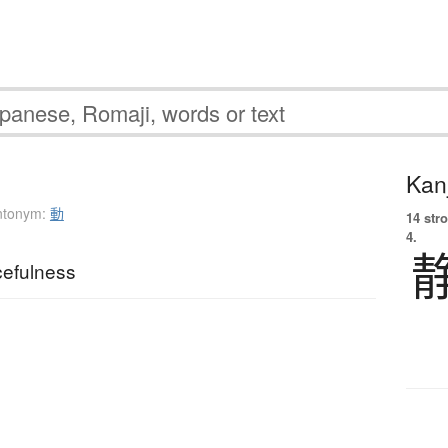
Kanj
ntonym:
動
14 str
4.
cefulness