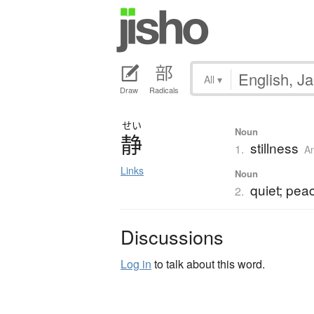
All
▾
Draw
Radicals
せい
Noun
静
stillness
1.
A
Links
Noun
quiet; pea
2.
Discussions
Log in
to talk about this word.