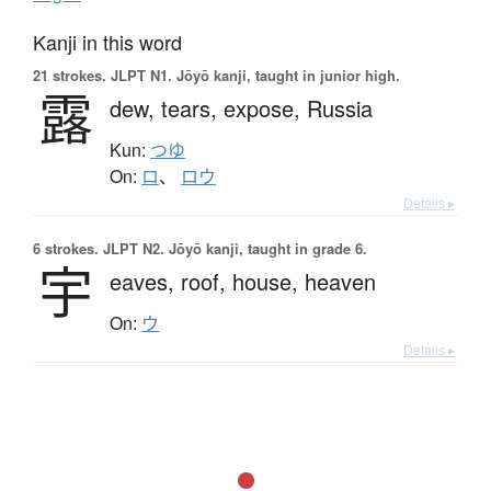
Kanji in this word
21 strokes.
JLPT N1. Jōyō kanji, taught in junior high.
露
dew,
tears,
expose,
Russia
Kun:
つゆ
On:
ロ
、
ロウ
Details ▸
6 strokes.
JLPT N2. Jōyō kanji, taught in grade 6.
宇
eaves,
roof,
house,
heaven
On:
ウ
Details ▸