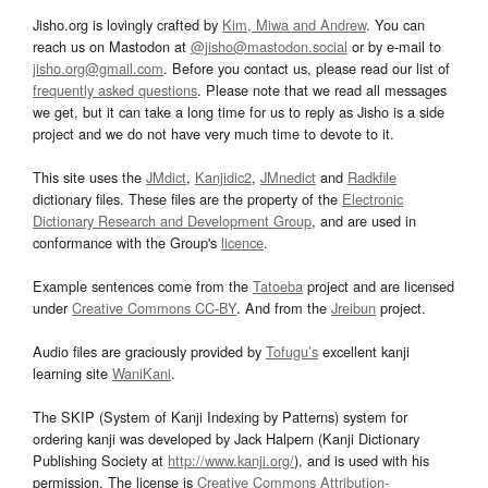
Jisho.org is lovingly crafted by
Kim, Miwa and Andrew
. You can
reach us on Mastodon at
@jisho@mastodon.social
or by e-mail to
jisho.org@gmail.com
. Before you contact us, please read our list of
frequently asked questions
. Please note that we read all messages
we get, but it can take a long time for us to reply as Jisho is a side
project and we do not have very much time to devote to it.
This site uses the
JMdict
,
Kanjidic2
,
JMnedict
and
Radkfile
dictionary files. These files are the property of the
Electronic
Dictionary Research and Development Group
, and are used in
conformance with the Group's
licence
.
Example sentences come from the
Tatoeba
project and are licensed
under
Creative Commons CC-BY
. And from the
Jreibun
project.
Audio files are graciously provided by
Tofugu’s
excellent kanji
learning site
WaniKani
.
The SKIP (System of Kanji Indexing by Patterns) system for
ordering kanji was developed by Jack Halpern (Kanji Dictionary
Publishing Society at
http://www.kanji.org/
), and is used with his
permission. The license is
Creative Commons Attribution-