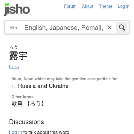
Forum
About
Theme
Log in
All
▾
ろう
露宇
Links
Noun, Noun which may take the genitive case particle 'no'
Russia and Ukraine
1.
Other forms
露烏 【ろう】
Discussions
Log in
to talk about this word.