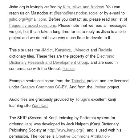
Jisho.org is lovingly crafted by
Kim, Miwa and Andrew
. You can
reach us on Mastodon at
@jisho@mastodon.social
or by e-mail to
jisho.org@gmail.com
. Before you contact us, please read our list of
frequently asked questions
. Please note that we read all messages
we get, but it can take a long time for us to reply as Jisho is a side
project and we do not have very much time to devote to it.
This site uses the
JMdict
,
Kanjidic2
,
JMnedict
and
Radkfile
dictionary files. These files are the property of the
Electronic
Dictionary Research and Development Group
, and are used in
conformance with the Group's
licence
.
Example sentences come from the
Tatoeba
project and are licensed
under
Creative Commons CC-BY
. And from the
Jreibun
project.
Audio files are graciously provided by
Tofugu’s
excellent kanji
learning site
WaniKani
.
The SKIP (System of Kanji Indexing by Patterns) system for
ordering kanji was developed by Jack Halpern (Kanji Dictionary
Publishing Society at
http://www.kanji.org/
), and is used with his
permission. The license is
Creative Commons Attribution-