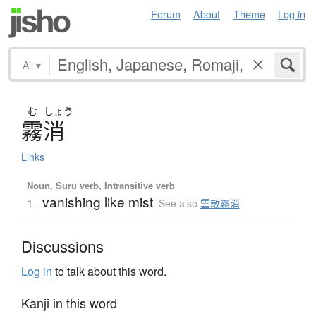
Forum
About
Theme
Log in
All
▾
む
しょう
霧消
Links
Noun, Suru verb, Intransitive verb
vanishing like mist
1.
See also
雲散霧消
Discussions
Log in
to talk about this word.
Kanji in this word