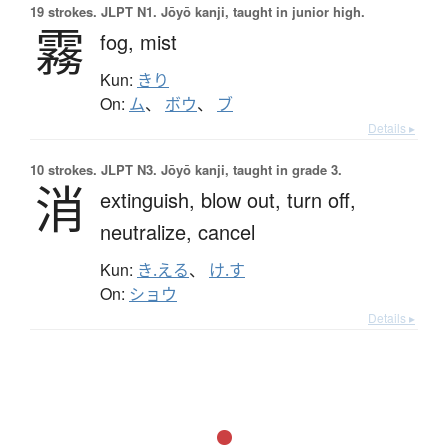
19 strokes.
JLPT N1. Jōyō kanji, taught in junior high.
霧
fog,
mist
Kun:
きり
On:
ム
、
ボウ
、
ブ
Details ▸
10 strokes.
JLPT N3. Jōyō kanji, taught in grade 3.
消
extinguish,
blow out,
turn off,
neutralize,
cancel
Kun:
き.える
、
け.す
On:
ショウ
Details ▸