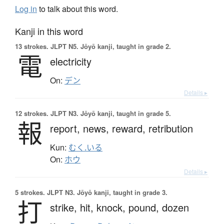
Log in
to talk about this word.
Kanji in this word
13 strokes.
JLPT N5. Jōyō kanji, taught in grade 2.
電
electricity
On:
デン
Details ▸
12 strokes.
JLPT N3. Jōyō kanji, taught in grade 5.
報
report,
news,
reward,
retribution
Kun:
むく.いる
On:
ホウ
Details ▸
5 strokes.
JLPT N3. Jōyō kanji, taught in grade 3.
打
strike,
hit,
knock,
pound,
dozen