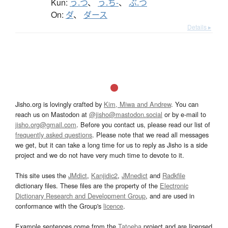
Kun:
う.つ
、
う.ち-
、
ぶ.つ
On:
ダ
、
ダース
Details ▸
Jisho.org is lovingly crafted by
Kim, Miwa and Andrew
. You can
reach us on Mastodon at
@jisho@mastodon.social
or by e-mail to
jisho.org@gmail.com
. Before you contact us, please read our list of
frequently asked questions
. Please note that we read all messages
we get, but it can take a long time for us to reply as Jisho is a side
project and we do not have very much time to devote to it.
This site uses the
JMdict
,
Kanjidic2
,
JMnedict
and
Radkfile
dictionary files. These files are the property of the
Electronic
Dictionary Research and Development Group
, and are used in
conformance with the Group's
licence
.
Example sentences come from the
Tatoeba
project and are licensed