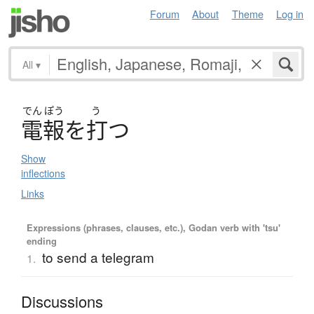
Forum
About
Theme
Log in
All
▾
でん
ぽう
う
電報
を
打
つ
Show
inflections
Links
Expressions (phrases, clauses, etc.), Godan verb with 'tsu'
ending
to send a telegram
1.
Discussions