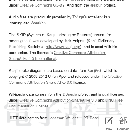
under
Creative Commons CC-BY
. And from the
Jreibun
project.
Audio files are graciously provided by
Tofugu’s
excellent kanji
learning site
WaniKani
.
The SKIP (System of Kanji Indexing by Patterns) system for
ordering kanji was developed by Jack Halpern (Kanji Dictionary
Publishing Society at
http://www.kanji.org/
), and is used with his
permission. The license is
Creative Commons Attribution-
ShareAlike 4.0 International
.
Kanji stroke diagrams are based on data from
KanjiVG
, which is
copyright © 2009-2012 Ulrich Apel and released under the
Creative
Commons Attribution-Share Alike 3.0
license.
Wikipedia data comes from the
DBpedia
project and is dual licensed
under
Creative Commons Attribution-ShareAlike 3.0
and
GNU Free
Documentation License
.
JLPT data comes from
Jonathan Waller‘s
JLPT Resources
page.
Draw
Radicals