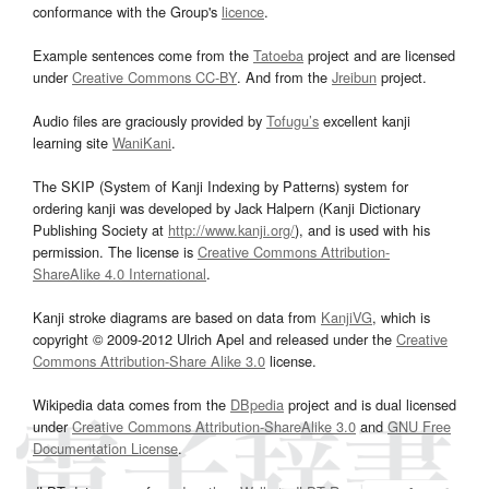
conformance with the Group's
licence
.
Example sentences come from the
Tatoeba
project and are licensed
under
Creative Commons CC-BY
. And from the
Jreibun
project.
Audio files are graciously provided by
Tofugu’s
excellent kanji
learning site
WaniKani
.
The SKIP (System of Kanji Indexing by Patterns) system for
ordering kanji was developed by Jack Halpern (Kanji Dictionary
Publishing Society at
http://www.kanji.org/
), and is used with his
permission. The license is
Creative Commons Attribution-
ShareAlike 4.0 International
.
Kanji stroke diagrams are based on data from
KanjiVG
, which is
copyright © 2009-2012 Ulrich Apel and released under the
Creative
Commons Attribution-Share Alike 3.0
license.
Wikipedia data comes from the
DBpedia
project and is dual licensed
under
Creative Commons Attribution-ShareAlike 3.0
and
GNU Free
Documentation License
.