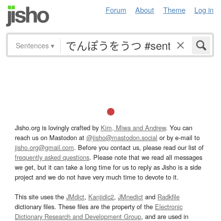
Forum
About
Theme
Log in
Sentences
▾
Jisho.org is lovingly crafted by
Kim, Miwa and Andrew
. You can
reach us on Mastodon at
@jisho@mastodon.social
or by e-mail to
jisho.org@gmail.com
. Before you contact us, please read our list of
frequently asked questions
. Please note that we read all messages
we get, but it can take a long time for us to reply as Jisho is a side
project and we do not have very much time to devote to it.
This site uses the
JMdict
,
Kanjidic2
,
JMnedict
and
Radkfile
dictionary files. These files are the property of the
Electronic
Dictionary Research and Development Group
, and are used in