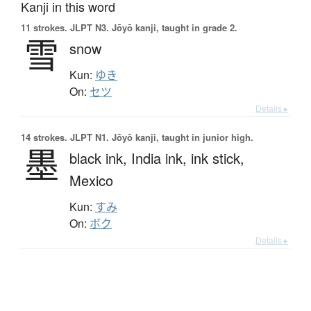
Kanji in this word
11 strokes.
JLPT N3. Jōyō kanji, taught in grade 2.
雪
snow
Kun:
ゆき
On:
セツ
Details ▸
14 strokes.
JLPT N1. Jōyō kanji, taught in junior high.
墨
black ink,
India ink,
ink stick,
Mexico
Kun:
すみ
On:
ボク
Details ▸