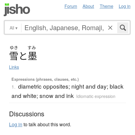
Forum
About
Theme
Log in
All
▾
ゆき
すみ
雪
と
墨
Links
Expressions (phrases, clauses, etc.)
diametric opposites; night and day; black
1.
and white; snow and ink
Idiomatic expression
Discussions
Log in
to talk about this word.