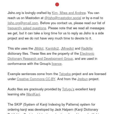
Jisho.org is lovingly crafted by
Kim, Miwa and Andrew
. You can
reach us on Mastodon at
@jisho@mastodon.social
or by e-mail to
jisho.org@gmail.com
. Before you contact us, please read our list of
frequently asked questions
. Please note that we read all messages
we get, but it can take a long time for us to reply as Jisho is a side
project and we do not have very much time to devote to it.
This site uses the
JMdict
,
Kanjidic2
,
JMnedict
and
Radkfile
dictionary files. These files are the property of the
Electronic
Dictionary Research and Development Group
, and are used in
conformance with the Group's
licence
.
Example sentences come from the
Tatoeba
project and are licensed
under
Creative Commons CC-BY
. And from the
Jreibun
project.
Audio files are graciously provided by
Tofugu’s
excellent kanji
learning site
WaniKani
.
The SKIP (System of Kanji Indexing by Patterns) system for
ordering kanji was developed by Jack Halpern (Kanji Dictionary