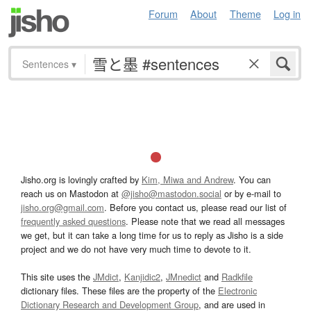
Forum
About
Theme
Log in
Sentences
▾
Jisho.org is lovingly crafted by
Kim, Miwa and Andrew
. You can
reach us on Mastodon at
@jisho@mastodon.social
or by e-mail to
jisho.org@gmail.com
. Before you contact us, please read our list of
frequently asked questions
. Please note that we read all messages
we get, but it can take a long time for us to reply as Jisho is a side
project and we do not have very much time to devote to it.
This site uses the
JMdict
,
Kanjidic2
,
JMnedict
and
Radkfile
dictionary files. These files are the property of the
Electronic
Dictionary Research and Development Group
, and are used in