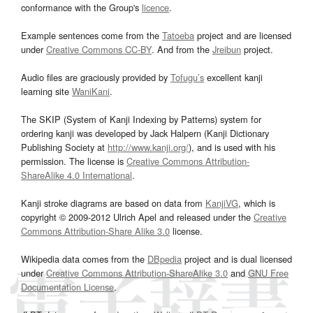
conformance with the Group's
licence
.
Example sentences come from the
Tatoeba
project and are licensed
under
Creative Commons CC-BY
. And from the
Jreibun
project.
Audio files are graciously provided by
Tofugu’s
excellent kanji
learning site
WaniKani
.
The SKIP (System of Kanji Indexing by Patterns) system for
ordering kanji was developed by Jack Halpern (Kanji Dictionary
Publishing Society at
http://www.kanji.org/
), and is used with his
permission. The license is
Creative Commons Attribution-
ShareAlike 4.0 International
.
Kanji stroke diagrams are based on data from
KanjiVG
, which is
copyright © 2009-2012 Ulrich Apel and released under the
Creative
Commons Attribution-Share Alike 3.0
license.
Wikipedia data comes from the
DBpedia
project and is dual licensed
under
Creative Commons Attribution-ShareAlike 3.0
and
GNU Free
Documentation License
.