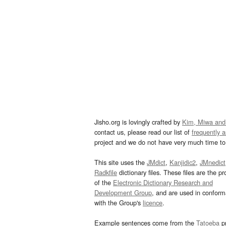
Jisho.org is lovingly crafted by
Kim, Miwa and
contact us, please read our list of
frequently 
project and we do not have very much time to 
This site uses the
JMdict
,
Kanjidic2
,
JMnedict
Radkfile
dictionary files. These files are the pr
of the
Electronic Dictionary Research and
Development Group
, and are used in confor
with the Group's
licence
.
Example sentences come from the
Tatoeba
pr