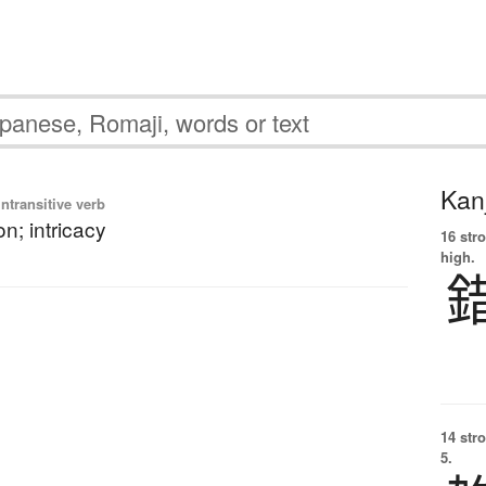
Kanj
ntransitive verb
n; intricacy
16 str
high.
14 str
5.