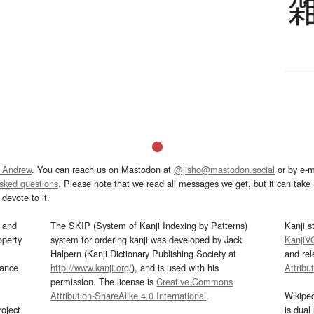
 Andrew
. You can reach us on Mastodon at
@jisho@mastodon.social
or by e-m
asked questions
. Please note that we read all messages we get, but it can take a
devote to it.
and
The SKIP (System of Kanji Indexing by Patterns)
Kanji s
operty
system for ordering kanji was developed by Jack
KanjiV
Halpern (Kanji Dictionary Publishing Society at
and re
mance
http://www.kanji.org/
), and is used with his
Attribu
permission. The license is
Creative Commons
Attribution-ShareAlike 4.0 International
.
Wikipe
oject
is dual