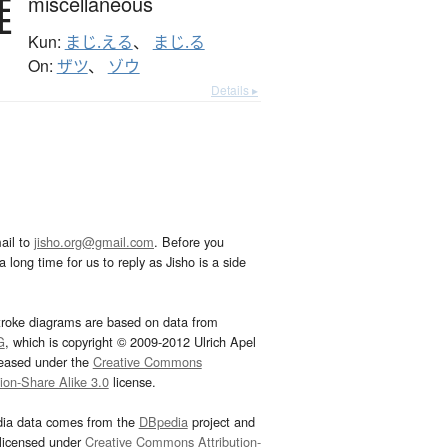
雑
miscellaneous
Kun:
まじ.える
、
まじ.る
On:
ザツ
、
ゾウ
Details ▸
ail to
jisho.org@gmail.com
. Before you
 long time for us to reply as Jisho is a side
troke diagrams are based on data from
G
, which is copyright © 2009-2012 Ulrich Apel
leased under the
Creative Commons
tion-Share Alike 3.0
license.
dia data comes from the
DBpedia
project and
 licensed under
Creative Commons Attribution-