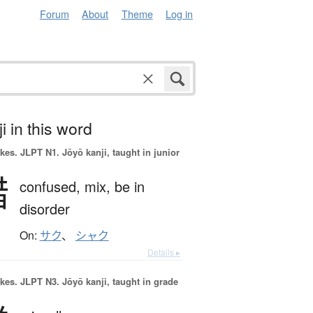
Forum
About
Theme
Log in
i in this word
okes.
JLPT N1. Jōyō kanji, taught in junior
錯
confused,
mix,
be in
disorder
On:
サク
、
シャク
Details ▸
okes.
JLPT N3. Jōyō kanji, taught in grade