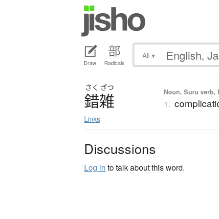
All
▾
Draw
Radicals
さく
ざつ
Noun, Suru verb, I
錯雑
complicatio
1.
Links
Discussions
Log in
to talk about this word.