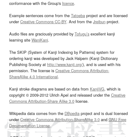
conformance with the Group's
licence
.
Example sentences come from the
Tatoeba
project and are licensed
under
Creative Commons CC-BY
. And from the
Jreibun
project.
Audio files are graciously provided by
Tofugu’s
excellent kanji
learning site
WaniKani
.
The SKIP (System of Kanji Indexing by Patterns) system for
ordering kanji was developed by Jack Halpern (Kanji Dictionary
Publishing Society at
http://www.kanji.org/
), and is used with his
permission. The license is
Creative Commons Attribution-
ShareAlike 4.0 International
.
Kanji stroke diagrams are based on data from
KanjiVG
, which is
copyright © 2009-2012 Ulrich Apel and released under the
Creative
Commons Attribution-Share Alike 3.0
license.
Wikipedia data comes from the
DBpedia
project and is dual licensed
under
Creative Commons Attribution-ShareAlike 3.0
and
GNU Free
Documentation License
.