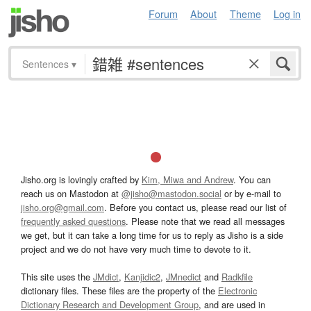
Forum
About
Theme
Log in
Sentences
▾
Jisho.org is lovingly crafted by
Kim, Miwa and Andrew
. You can
reach us on Mastodon at
@jisho@mastodon.social
or by e-mail to
jisho.org@gmail.com
. Before you contact us, please read our list of
frequently asked questions
. Please note that we read all messages
we get, but it can take a long time for us to reply as Jisho is a side
project and we do not have very much time to devote to it.
This site uses the
JMdict
,
Kanjidic2
,
JMnedict
and
Radkfile
dictionary files. These files are the property of the
Electronic
Dictionary Research and Development Group
, and are used in