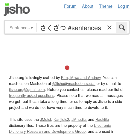
Forum
About
Theme
Log in
Sentences
▾
Jisho.org is lovingly crafted by
Kim, Miwa and Andrew
. You can
reach us on Mastodon at
@jisho@mastodon.social
or by e-mail to
jisho.org@gmail.com
. Before you contact us, please read our list of
frequently asked questions
. Please note that we read all messages
we get, but it can take a long time for us to reply as Jisho is a side
project and we do not have very much time to devote to it.
This site uses the
JMdict
,
Kanjidic2
,
JMnedict
and
Radkfile
dictionary files. These files are the property of the
Electronic
Dictionary Research and Development Group
, and are used in