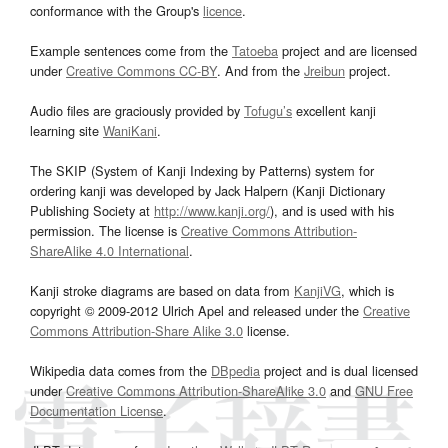
conformance with the Group's
licence
.
Example sentences come from the
Tatoeba
project and are licensed
under
Creative Commons CC-BY
. And from the
Jreibun
project.
Audio files are graciously provided by
Tofugu’s
excellent kanji
learning site
WaniKani
.
The SKIP (System of Kanji Indexing by Patterns) system for
ordering kanji was developed by Jack Halpern (Kanji Dictionary
Publishing Society at
http://www.kanji.org/
), and is used with his
permission. The license is
Creative Commons Attribution-
ShareAlike 4.0 International
.
Kanji stroke diagrams are based on data from
KanjiVG
, which is
copyright © 2009-2012 Ulrich Apel and released under the
Creative
Commons Attribution-Share Alike 3.0
license.
Wikipedia data comes from the
DBpedia
project and is dual licensed
under
Creative Commons Attribution-ShareAlike 3.0
and
GNU Free
Documentation License
.