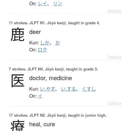
On:
レイ
、
リン
Details ▸
11 strokes.
JLPT N1. Jōyō kanji, taught in grade 4.
鹿
deer
Kun:
しか
、
か
On:
ロク
Details ▸
7 strokes.
JLPT N4. Jōyō kanji, taught in grade 3.
医
doctor,
medicine
Kun:
い.やす
、
い.する
、
くすし
On:
イ
Details ▸
17 strokes.
JLPT N2. Jōyō kanji, taught in junior high.
療
heal,
cure