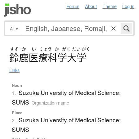
Forum
About
Theme
Log in
All
▾
すず
か
い
りょう
か
がく
だい
がく
鈴鹿医療科学大学
Links
Noun
Suzuka University of Medical Science;
1.
SUMS
Organization name
Place
Suzuka University of Medical Science;
2.
SUMS