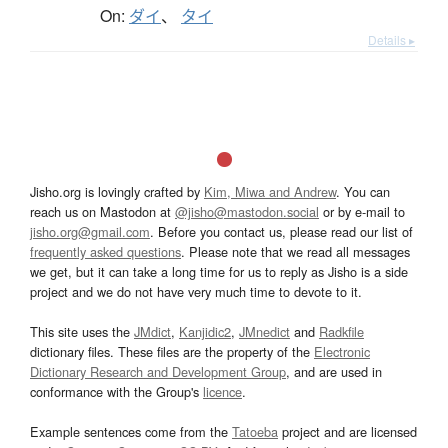
On:
ダイ
、
タイ
Details ▸
Jisho.org is lovingly crafted by
Kim, Miwa and Andrew
. You can
reach us on Mastodon at
@jisho@mastodon.social
or by e-mail to
jisho.org@gmail.com
. Before you contact us, please read our list of
frequently asked questions
. Please note that we read all messages
we get, but it can take a long time for us to reply as Jisho is a side
project and we do not have very much time to devote to it.
This site uses the
JMdict
,
Kanjidic2
,
JMnedict
and
Radkfile
dictionary files. These files are the property of the
Electronic
Dictionary Research and Development Group
, and are used in
conformance with the Group's
licence
.
Example sentences come from the
Tatoeba
project and are licensed