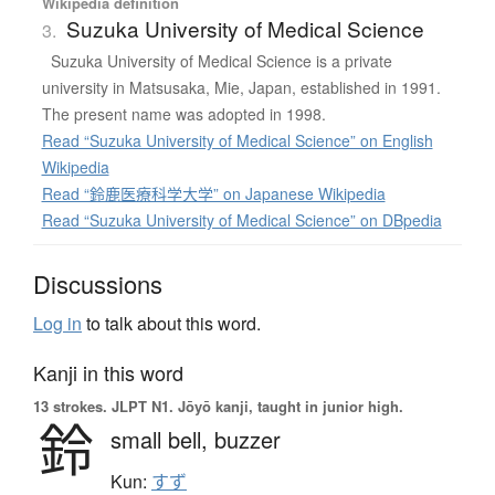
Wikipedia definition
Suzuka University of Medical Science
3.
Suzuka University of Medical Science is a private
university in Matsusaka, Mie, Japan, established in 1991.
The present name was adopted in 1998.
Read “Suzuka University of Medical Science” on English
Wikipedia
Read “鈴鹿医療科学大学” on Japanese Wikipedia
Read “Suzuka University of Medical Science” on DBpedia
Discussions
Log in
to talk about this word.
Kanji in this word
13 strokes.
JLPT N1. Jōyō kanji, taught in junior high.
鈴
small bell,
buzzer
Kun:
すず