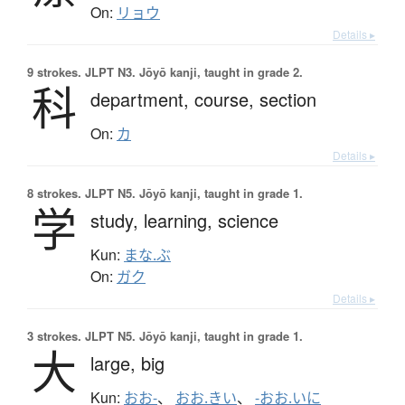
On:
リョウ
Details ▸
9 strokes.
JLPT N3. Jōyō kanji, taught in grade 2.
科
department,
course,
section
On:
カ
Details ▸
8 strokes.
JLPT N5. Jōyō kanji, taught in grade 1.
学
study,
learning,
science
Kun:
まな.ぶ
On:
ガク
Details ▸
3 strokes.
JLPT N5. Jōyō kanji, taught in grade 1.
大
large,
big
Kun:
おお-
、
おお.きい
、
-おお.いに