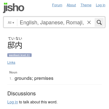
Forum
About
Theme
Log in
All
▾
てい
ない
邸内
wanikani level 51
Links
Noun
grounds; premises
1.
Discussions
Log in
to talk about this word.