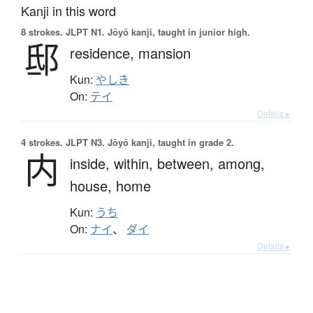
Kanji in this word
8 strokes.
JLPT N1. Jōyō kanji, taught in junior high.
邸
residence,
mansion
Kun:
やしき
On:
テイ
Details ▸
4 strokes.
JLPT N3. Jōyō kanji, taught in grade 2.
内
inside,
within,
between,
among,
house,
home
Kun:
うち
On:
ナイ
、
ダイ
Details ▸