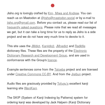
Jisho.org is lovingly crafted by
Kim, Miwa and Andrew
. You can
reach us on Mastodon at
@jisho@mastodon.social
or by e-mail to
jisho.org@gmail.com
. Before you contact us, please read our list of
frequently asked questions
. Please note that we read all messages
we get, but it can take a long time for us to reply as Jisho is a side
project and we do not have very much time to devote to it.
This site uses the
JMdict
,
Kanjidic2
,
JMnedict
and
Radkfile
dictionary files. These files are the property of the
Electronic
Dictionary Research and Development Group
, and are used in
conformance with the Group's
licence
.
Example sentences come from the
Tatoeba
project and are licensed
under
Creative Commons CC-BY
. And from the
Jreibun
project.
Audio files are graciously provided by
Tofugu’s
excellent kanji
learning site
WaniKani
.
The SKIP (System of Kanji Indexing by Patterns) system for
ordering kanji was developed by Jack Halpern (Kanji Dictionary