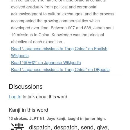
evolved gradually from political and ceremonial
acknowledgment to cultural exchanges; and the process
accompanied the growing commercial ties which
developed over time. Between 607 and 838, Japan sent
19 missions to China. Knowledge was the principal
objective of each expedition.
Read “Japanese missions to Tang China” on English
Wikipedia
Read “遣唐使” on Japanese Wikipedia
Read “Japanese missions to Tang China” on DBpedia
Discussions
Log in
to talk about this word.
Kanji in this word
13 strokes.
JLPT N1. Jōyō kanji, taught in junior high.
遣
dispatch,
despatch,
send,
give,