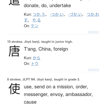
donate,
do,
undertake
Kun:
つか.う
、
-つか.い
、
-づか.い
、
つか.わ
す
、
や.る
On:
ケン
Details ▸
10 strokes.
Jōyō kanji, taught in junior high.
唐
T'ang,
China,
foreign
Kun:
から
On:
トウ
Details ▸
8 strokes.
JLPT N4. Jōyō kanji, taught in grade 3.
使
use,
send on a mission,
order,
messenger,
envoy,
ambassador,
cause