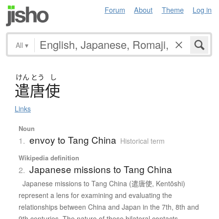
Forum
About
Theme
Log in
All
▾
けん
とう
し
遣唐使
Links
Noun
envoy to Tang China
1.
Historical term
Wikipedia definition
Japanese missions to Tang China
2.
Japanese missions to Tang China (遣唐使, Kentōshi)
represent a lens for examining and evaluating the
relationships between China and Japan in the 7th, 8th and
9th centuries. The nature of these bilateral contacts