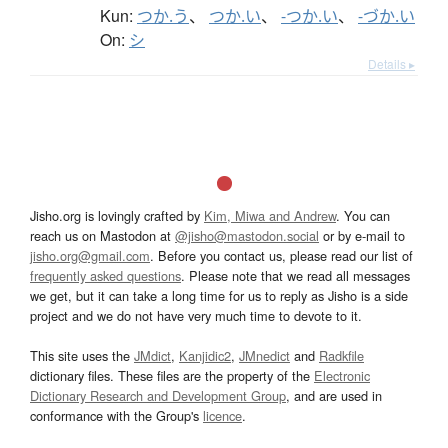
Kun:
つか.う
、
つか.い
、
-つか.い
、
-づか.い
On:
シ
Details ▸
Jisho.org is lovingly crafted by
Kim, Miwa and Andrew
. You can
reach us on Mastodon at
@jisho@mastodon.social
or by e-mail to
jisho.org@gmail.com
. Before you contact us, please read our list of
frequently asked questions
. Please note that we read all messages
we get, but it can take a long time for us to reply as Jisho is a side
project and we do not have very much time to devote to it.
This site uses the
JMdict
,
Kanjidic2
,
JMnedict
and
Radkfile
dictionary files. These files are the property of the
Electronic
Dictionary Research and Development Group
, and are used in
conformance with the Group's
licence
.