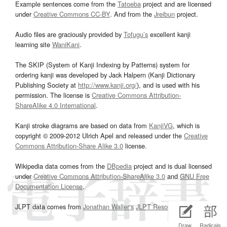
Example sentences come from the
Tatoeba
project and are licensed
under
Creative Commons CC-BY
. And from the
Jreibun
project.
Audio files are graciously provided by
Tofugu’s
excellent kanji
learning site
WaniKani
.
The SKIP (System of Kanji Indexing by Patterns) system for
ordering kanji was developed by Jack Halpern (Kanji Dictionary
Publishing Society at
http://www.kanji.org/
), and is used with his
permission. The license is
Creative Commons Attribution-
ShareAlike 4.0 International
.
Kanji stroke diagrams are based on data from
KanjiVG
, which is
copyright © 2009-2012 Ulrich Apel and released under the
Creative
Commons Attribution-Share Alike 3.0
license.
Wikipedia data comes from the
DBpedia
project and is dual licensed
under
Creative Commons Attribution-ShareAlike 3.0
and
GNU Free
Documentation License
.
JLPT data comes from
Jonathan Waller‘s
JLPT Resources
page.
Draw
Radicals