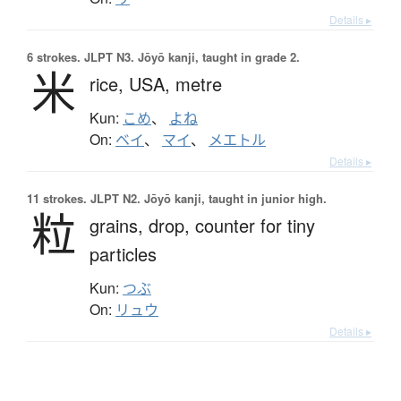
Details ▸
6 strokes.
JLPT N3. Jōyō kanji, taught in grade 2.
米
rice,
USA,
metre
Kun:
こめ
、
よね
On:
ベイ
、
マイ
、
メエトル
Details ▸
11 strokes.
JLPT N2. Jōyō kanji, taught in junior high.
粒
grains,
drop,
counter for tiny
particles
Kun:
つぶ
On:
リュウ
Details ▸