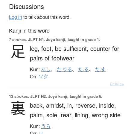
Discussions
Log in
to talk about this word.
Kanji in this word
7 strokes.
JLPT N4. Jōyō kanji, taught in grade 1.
足
leg,
foot,
be sufficient,
counter for
pairs of footwear
Kun:
あし
、
た.りる
、
た.る
、
た.す
On:
ソク
Details ▸
13 strokes.
JLPT N2. Jōyō kanji, taught in grade 6.
裏
back,
amidst,
in,
reverse,
inside,
palm,
sole,
rear,
lining,
wrong side
Kun:
うら
On:
リ