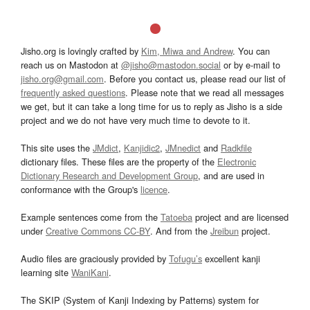
Jisho.org is lovingly crafted by
Kim, Miwa and Andrew
. You can
reach us on Mastodon at
@jisho@mastodon.social
or by e-mail to
jisho.org@gmail.com
. Before you contact us, please read our list of
frequently asked questions
. Please note that we read all messages
we get, but it can take a long time for us to reply as Jisho is a side
project and we do not have very much time to devote to it.
This site uses the
JMdict
,
Kanjidic2
,
JMnedict
and
Radkfile
dictionary files. These files are the property of the
Electronic
Dictionary Research and Development Group
, and are used in
conformance with the Group's
licence
.
Example sentences come from the
Tatoeba
project and are licensed
under
Creative Commons CC-BY
. And from the
Jreibun
project.
Audio files are graciously provided by
Tofugu’s
excellent kanji
learning site
WaniKani
.
The SKIP (System of Kanji Indexing by Patterns) system for