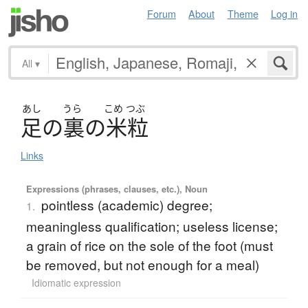
Forum
About
Theme
Log in
All
▾
あし
うら
こめ
つぶ
足
の
裏
の
米粒
Links
Expressions (phrases, clauses, etc.), Noun
pointless (academic) degree;
1.
meaningless qualification; useless license;
a grain of rice on the sole of the foot (must
be removed, but not enough for a meal)
Idiomatic expression