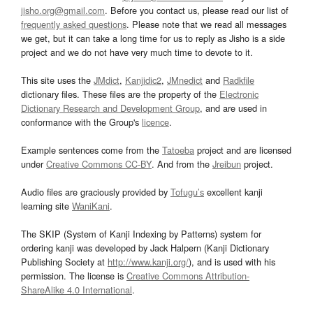
jisho.org@gmail.com
. Before you contact us, please read our list of
frequently asked questions
. Please note that we read all messages
we get, but it can take a long time for us to reply as Jisho is a side
project and we do not have very much time to devote to it.
This site uses the
JMdict
,
Kanjidic2
,
JMnedict
and
Radkfile
dictionary files. These files are the property of the
Electronic
Dictionary Research and Development Group
, and are used in
conformance with the Group's
licence
.
Example sentences come from the
Tatoeba
project and are licensed
under
Creative Commons CC-BY
. And from the
Jreibun
project.
Audio files are graciously provided by
Tofugu’s
excellent kanji
learning site
WaniKani
.
The SKIP (System of Kanji Indexing by Patterns) system for
ordering kanji was developed by Jack Halpern (Kanji Dictionary
Publishing Society at
http://www.kanji.org/
), and is used with his
permission. The license is
Creative Commons Attribution-
ShareAlike 4.0 International
.