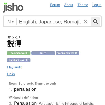
Forum
About
Theme
Log in
All
▾
せっ
とく
説得
common word
jlpt n1
wanikani level 19
wanikani level 21
Play audio
Links
Noun, Suru verb, Transitive verb
persuasion
1.
Wikipedia definition
Persuasion
2.
Persuasion is the influence of beliefs,