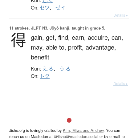
Kun:
と.く
On:
セツ
、
ゼイ
Details ▸
11 strokes.
JLPT N3. Jōyō kanji, taught in grade 5.
得
gain,
get,
find,
earn,
acquire,
can,
may,
able to,
profit,
advantage,
benefit
Kun:
え.る
、
う.る
On:
トク
Details ▸
Jisho.org is lovingly crafted by
Kim, Miwa and Andrew
. You can
reach us on Mastodon at
@jisho@mastodon.social
or by e-mail to