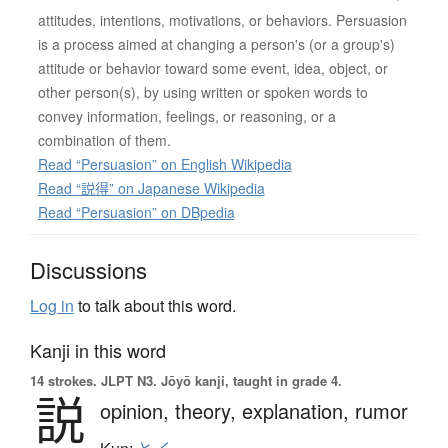
attitudes, intentions, motivations, or behaviors. Persuasion
is a process aimed at changing a person's (or a group's)
attitude or behavior toward some event, idea, object, or
other person(s), by using written or spoken words to
convey information, feelings, or reasoning, or a
combination of them.
Read “Persuasion” on English Wikipedia
Read “説得” on Japanese Wikipedia
Read “Persuasion” on DBpedia
Discussions
Log in
to talk about this word.
Kanji in this word
14 strokes.
JLPT N3. Jōyō kanji, taught in grade 4.
説
opinion,
theory,
explanation,
rumor