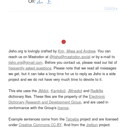
On:
ズ
、
ト
Details ▸
Jisho.org is lovingly crafted by
Kim, Miwa and Andrew
. You can
reach us on Mastodon at
@jisho@mastodon.social
or by e-mail to
jisho.org@gmail.com
. Before you contact us, please read our list of
frequently asked questions
. Please note that we read all messages
we get, but it can take a long time for us to reply as Jisho is a side
project and we do not have very much time to devote to it.
This site uses the
JMdict
,
Kanjidic2
,
JMnedict
and
Radkfile
dictionary files. These files are the property of the
Electronic
Dictionary Research and Development Group
, and are used in
conformance with the Group's
licence
.
Example sentences come from the
Tatoeba
project and are licensed
under
Creative Commons CC-BY
. And from the
Jreibun
project.