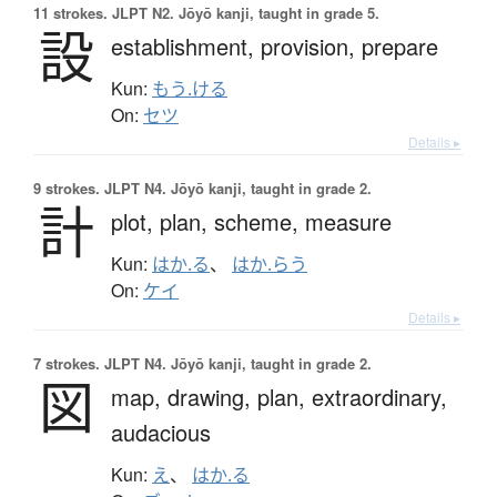
11 strokes.
JLPT N2. Jōyō kanji, taught in grade 5.
設
establishment,
provision,
prepare
Kun:
もう.ける
On:
セツ
Details ▸
9 strokes.
JLPT N4. Jōyō kanji, taught in grade 2.
計
plot,
plan,
scheme,
measure
Kun:
はか.る
、
はか.らう
On:
ケイ
Details ▸
7 strokes.
JLPT N4. Jōyō kanji, taught in grade 2.
図
map,
drawing,
plan,
extraordinary,
audacious
Kun:
え
、
はか.る