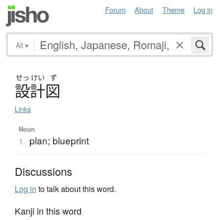
Forum
About
Theme
Log in
All
▾
せっ
けい
ず
設計図
Links
Noun
plan; blueprint
1.
Discussions
Log in
to talk about this word.
Kanji in this word