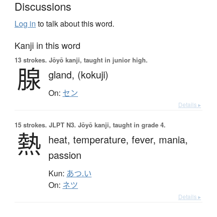
Discussions
Log in
to talk about this word.
Kanji in this word
13 strokes.
Jōyō kanji, taught in junior high.
腺
gland,
(kokuji)
On:
セン
Details ▸
15 strokes.
JLPT N3. Jōyō kanji, taught in grade 4.
熱
heat,
temperature,
fever,
mania,
passion
Kun:
あつ.い
On:
ネツ
Details ▸