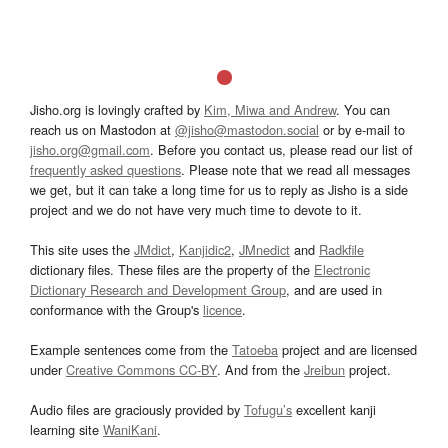
Jisho.org is lovingly crafted by
Kim, Miwa and Andrew
. You can
reach us on Mastodon at
@jisho@mastodon.social
or by e-mail to
jisho.org@gmail.com
. Before you contact us, please read our list of
frequently asked questions
. Please note that we read all messages
we get, but it can take a long time for us to reply as Jisho is a side
project and we do not have very much time to devote to it.
This site uses the
JMdict
,
Kanjidic2
,
JMnedict
and
Radkfile
dictionary files. These files are the property of the
Electronic
Dictionary Research and Development Group
, and are used in
conformance with the Group's
licence
.
Example sentences come from the
Tatoeba
project and are licensed
under
Creative Commons CC-BY
. And from the
Jreibun
project.
Audio files are graciously provided by
Tofugu’s
excellent kanji
learning site
WaniKani
.