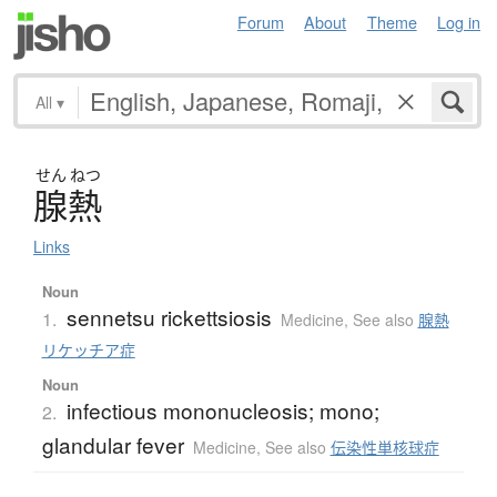
Forum
About
Theme
Log in
All
▾
せん
ねつ
腺熱
Links
Noun
sennetsu rickettsiosis
1.
Medicine
,
See also
腺熱
リケッチア症
Noun
infectious mononucleosis; mono;
2.
glandular fever
Medicine
,
See also
伝染性単核球症