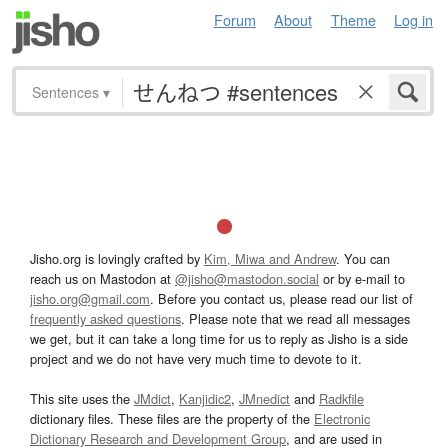
Forum
About
Theme
Log in
Sentences
▾
Jisho.org is lovingly crafted by
Kim, Miwa and Andrew
. You can
reach us on Mastodon at
@jisho@mastodon.social
or by e-mail to
jisho.org@gmail.com
. Before you contact us, please read our list of
frequently asked questions
. Please note that we read all messages
we get, but it can take a long time for us to reply as Jisho is a side
project and we do not have very much time to devote to it.
This site uses the
JMdict
,
Kanjidic2
,
JMnedict
and
Radkfile
dictionary files. These files are the property of the
Electronic
Dictionary Research and Development Group
, and are used in