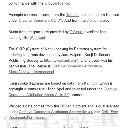
conformance with the Group's
licence
.
Example sentences come from the
Tatoeba
project and are licensed
under
Creative Commons CC-BY
. And from the
Jreibun
project.
Audio files are graciously provided by
Tofugu’s
excellent kanji
learning site
WaniKani
.
The SKIP (System of Kanji Indexing by Patterns) system for
ordering kanji was developed by Jack Halpern (Kanji Dictionary
Publishing Society at
http://www.kanji.org/
), and is used with his
permission. The license is
Creative Commons Attribution-
ShareAlike 4.0 International
.
Kanji stroke diagrams are based on data from
KanjiVG
, which is
copyright © 2009-2012 Ulrich Apel and released under the
Creative
Commons Attribution-Share Alike 3.0
license.
Wikipedia data comes from the
DBpedia
project and is dual licensed
under
Creative Commons Attribution-ShareAlike 3.0
and
GNU Free
Documentation License
.