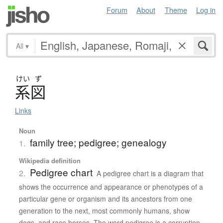
Forum
About
Theme
Log in
All
▾
けい
ず
系図
Links
Noun
family tree; pedigree; genealogy
1.
Wikipedia definition
Pedigree chart
2.
A pedigree chart is a diagram that
shows the occurrence and appearance or phenotypes of a
particular gene or organism and its ancestors from one
generation to the next, most commonly humans, show
dogs, and race horses. The word pedigree is a corruption