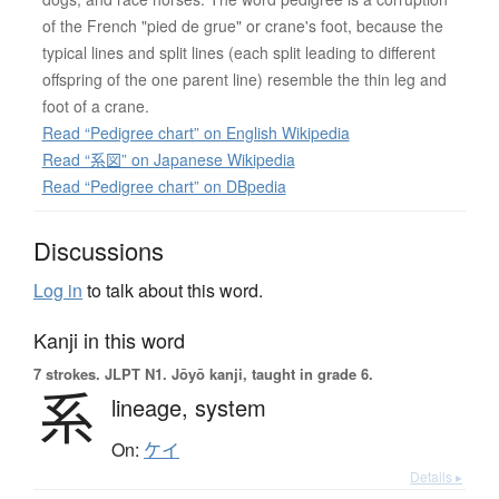
of the French "pied de grue" or crane's foot, because the
typical lines and split lines (each split leading to different
offspring of the one parent line) resemble the thin leg and
foot of a crane.
Read “Pedigree chart” on English Wikipedia
Read “系図” on Japanese Wikipedia
Read “Pedigree chart” on DBpedia
Discussions
Log in
to talk about this word.
Kanji in this word
7 strokes.
JLPT N1. Jōyō kanji, taught in grade 6.
系
lineage,
system
On:
ケイ
Details ▸