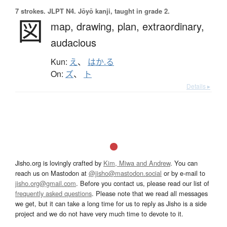
7 strokes.
JLPT N4. Jōyō kanji, taught in grade 2.
図
map,
drawing,
plan,
extraordinary,
audacious
Kun:
え
、
はか.る
On:
ズ
、
ト
Details ▸
Jisho.org is lovingly crafted by
Kim, Miwa and Andrew
. You can
reach us on Mastodon at
@jisho@mastodon.social
or by e-mail to
jisho.org@gmail.com
. Before you contact us, please read our list of
frequently asked questions
. Please note that we read all messages
we get, but it can take a long time for us to reply as Jisho is a side
project and we do not have very much time to devote to it.