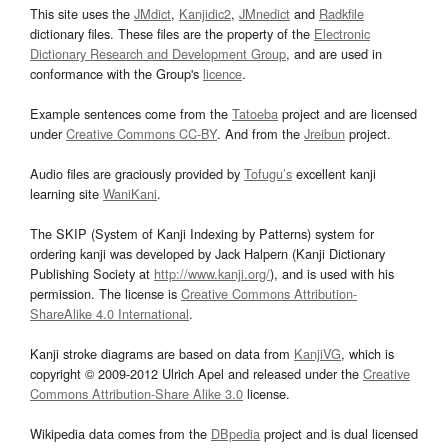
This site uses the
JMdict
,
Kanjidic2
,
JMnedict
and
Radkfile
dictionary files. These files are the property of the
Electronic
Dictionary Research and Development Group
, and are used in
conformance with the Group's
licence
.
Example sentences come from the
Tatoeba
project and are licensed
under
Creative Commons CC-BY
. And from the
Jreibun
project.
Audio files are graciously provided by
Tofugu’s
excellent kanji
learning site
WaniKani
.
The SKIP (System of Kanji Indexing by Patterns) system for
ordering kanji was developed by Jack Halpern (Kanji Dictionary
Publishing Society at
http://www.kanji.org/
), and is used with his
permission. The license is
Creative Commons Attribution-
ShareAlike 4.0 International
.
Kanji stroke diagrams are based on data from
KanjiVG
, which is
copyright © 2009-2012 Ulrich Apel and released under the
Creative
Commons Attribution-Share Alike 3.0
license.
Wikipedia data comes from the
DBpedia
project and is dual licensed