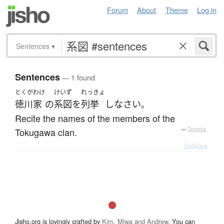
Forum
About
Theme
Log in
Sentences
▾
Sentences
— 1 found
とくがわけ
けいず
れっきょ
徳川家
の
系図
を
列挙
し
なさい
。
Recite the names of the members of the
Tokugawa clan.
—
Tatoeba
Details ▸
Jisho.org is lovingly crafted by
Kim, Miwa and Andrew
. You can