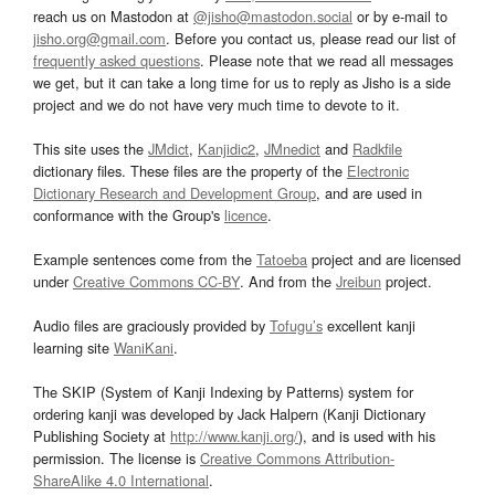
reach us on Mastodon at
@jisho@mastodon.social
or by e-mail to
jisho.org@gmail.com
. Before you contact us, please read our list of
frequently asked questions
. Please note that we read all messages
we get, but it can take a long time for us to reply as Jisho is a side
project and we do not have very much time to devote to it.
This site uses the
JMdict
,
Kanjidic2
,
JMnedict
and
Radkfile
dictionary files. These files are the property of the
Electronic
Dictionary Research and Development Group
, and are used in
conformance with the Group's
licence
.
Example sentences come from the
Tatoeba
project and are licensed
under
Creative Commons CC-BY
. And from the
Jreibun
project.
Audio files are graciously provided by
Tofugu’s
excellent kanji
learning site
WaniKani
.
The SKIP (System of Kanji Indexing by Patterns) system for
ordering kanji was developed by Jack Halpern (Kanji Dictionary
Publishing Society at
http://www.kanji.org/
), and is used with his
permission. The license is
Creative Commons Attribution-
ShareAlike 4.0 International
.