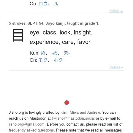
On:
ロウ
、
ル
Details ▸
5 strokes.
JLPT N4. Jōyō kanji, taught in grade 1.
目
eye,
class,
look,
insight,
experience,
care,
favor
Kun:
め
、
-め
、
ま-
On:
モク
、
ボク
Details ▸
Jisho.org is lovingly crafted by
Kim, Miwa and Andrew
. You can
reach us on Mastodon at
@jisho@mastodon.social
or by e-mail to
jisho.org@gmail.com
. Before you contact us, please read our list of
frequently asked questions
. Please note that we read all messages