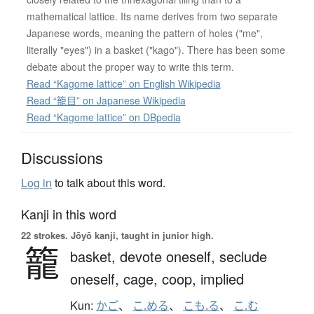
mathematical lattice. Its name derives from two separate
Japanese words, meaning the pattern of holes ("me",
literally "eyes") in a basket ("kago"). There has been some
debate about the proper way to write this term.
Read “Kagome lattice” on English Wikipedia
Read “籠目” on Japanese Wikipedia
Read “Kagome lattice” on DBpedia
Discussions
Log in
to talk about this word.
Kanji in this word
22 strokes.
Jōyō kanji, taught in junior high.
籠
basket,
devote oneself,
seclude
oneself,
cage,
coop,
implied
Kun:
かご
、
こ.める
、
こも.る
、
こ.む