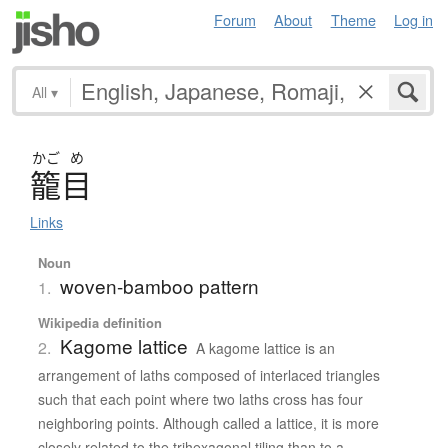
Forum
About
Theme
Log in
All
▾
かご
め
籠目
Links
Noun
woven-bamboo pattern
1.
Wikipedia definition
Kagome lattice
2.
A kagome lattice is an
arrangement of laths composed of interlaced triangles
such that each point where two laths cross has four
neighboring points. Although called a lattice, it is more
closely related to the trihexagonal tiling than to a