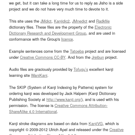
we get, but it can take a long time for us to reply as Jisho is a side
project and we do not have very much time to devote to it.
This site uses the
JMdict
,
Kanjidic2
,
JMnedict
and
Radkfile
dictionary files. These files are the property of the
Electronic
Dictionary Research and Development Group
, and are used in
conformance with the Group's
licence
.
Example sentences come from the
Tatoeba
project and are licensed
under
Creative Commons CC-BY
. And from the
Jreibun
project.
Audio files are graciously provided by
Tofugu’s
excellent kanji
learning site
WaniKani
.
The SKIP (System of Kanji Indexing by Patterns) system for
ordering kanji was developed by Jack Halpern (Kanji Dictionary
Publishing Society at
http://www.kanji.org/
), and is used with his
permission. The license is
Creative Commons Attribution-
ShareAlike 4.0 International
.
Kanji stroke diagrams are based on data from
KanjiVG
, which is
copyright © 2009-2012 Ulrich Apel and released under the
Creative