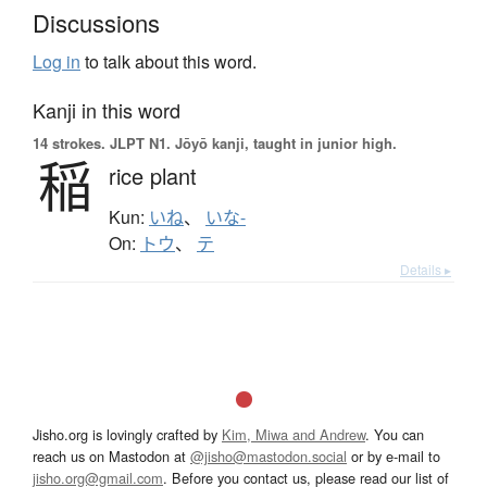
Discussions
Log in
to talk about this word.
Kanji in this word
14 strokes.
JLPT N1. Jōyō kanji, taught in junior high.
稲
rice plant
Kun:
いね
、
いな-
On:
トウ
、
テ
Details ▸
Jisho.org is lovingly crafted by
Kim, Miwa and Andrew
. You can
reach us on Mastodon at
@jisho@mastodon.social
or by e-mail to
jisho.org@gmail.com
. Before you contact us, please read our list of