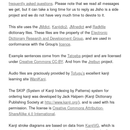
frequently asked questions
. Please note that we read all messages
we get, but it can take a long time for us to reply as Jisho is a side
project and we do not have very much time to devote to it.
This site uses the
JMdict
,
Kanjidic2
,
JMnedict
and
Radkfile
dictionary files. These files are the property of the
Electronic
Dictionary Research and Development Group
, and are used in
conformance with the Group's
licence
.
Example sentences come from the
Tatoeba
project and are licensed
under
Creative Commons CC-BY
. And from the
Jreibun
project.
Audio files are graciously provided by
Tofugu’s
excellent kanji
learning site
WaniKani
.
The SKIP (System of Kanji Indexing by Patterns) system for
ordering kanji was developed by Jack Halpern (Kanji Dictionary
Publishing Society at
http://www.kanji.org/
), and is used with his
permission. The license is
Creative Commons Attribution-
ShareAlike 4.0 International
.
Kanji stroke diagrams are based on data from
KanjiVG
, which is