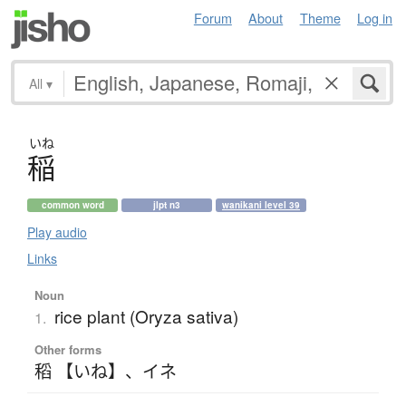
Forum
About
Theme
Log in
All
▾
いね
稲
common word
jlpt n3
wanikani level 39
Play audio
Links
Noun
rice plant (Oryza sativa)
1.
Other forms
稻 【いね】
、
イネ