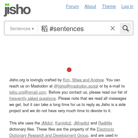
Forum
About
Theme
Log in
Sentences
▾
Jisho.org is lovingly crafted by
Kim, Miwa and Andrew
. You can
reach us on Mastodon at
@jisho@mastodon.social
or by e-mail to
jisho.org@gmail.com
. Before you contact us, please read our list of
frequently asked questions
. Please note that we read all messages
we get, but it can take a long time for us to reply as Jisho is a side
project and we do not have very much time to devote to it.
This site uses the
JMdict
,
Kanjidic2
,
JMnedict
and
Radkfile
dictionary files. These files are the property of the
Electronic
Dictionary Research and Development Group
, and are used in