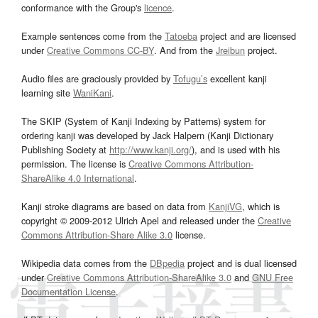
conformance with the Group's
licence
.
Example sentences come from the
Tatoeba
project and are licensed
under
Creative Commons CC-BY
. And from the
Jreibun
project.
Audio files are graciously provided by
Tofugu’s
excellent kanji
learning site
WaniKani
.
The SKIP (System of Kanji Indexing by Patterns) system for
ordering kanji was developed by Jack Halpern (Kanji Dictionary
Publishing Society at
http://www.kanji.org/
), and is used with his
permission. The license is
Creative Commons Attribution-
ShareAlike 4.0 International
.
Kanji stroke diagrams are based on data from
KanjiVG
, which is
copyright © 2009-2012 Ulrich Apel and released under the
Creative
Commons Attribution-Share Alike 3.0
license.
Wikipedia data comes from the
DBpedia
project and is dual licensed
under
Creative Commons Attribution-ShareAlike 3.0
and
GNU Free
Documentation License
.