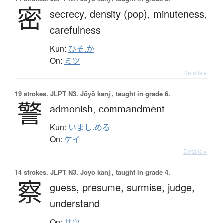
密
secrecy,
density (pop),
minuteness,
carefulness
Kun:
ひそ.か
On:
ミツ
Details ▸
19 strokes.
JLPT N3. Jōyō kanji, taught in grade 6.
警
admonish,
commandment
Kun:
いまし.める
On:
ケイ
Details ▸
14 strokes.
JLPT N3. Jōyō kanji, taught in grade 4.
察
guess,
presume,
surmise,
judge,
understand
On:
サツ