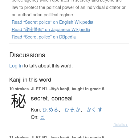
law to protect the political power of an individual dictator or
an authoritarian political regime.
Read “Secret police” on English Wikipedia
Read “秘密警察” on Japanese Wikipedia
Read “Secret police” on DBpedia
Discussions
Log in
to talk about this word.
Kanji in this word
10 strokes.
JLPT N1. Jōyō kanji, taught in grade 6.
秘
secret,
conceal
Kun:
ひ.める
、
ひそ.か
、
かく.す
On:
ヒ
Details ▸
11 strokes.
JLPT N1. Jōyō kanji, taught in grade 6.