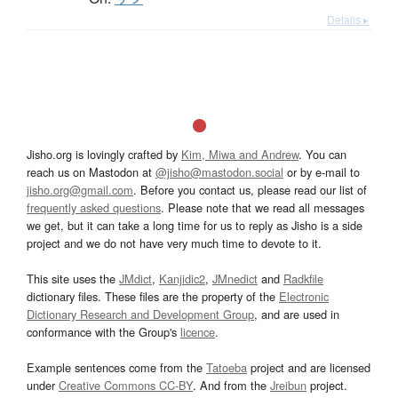
Details ▸
Jisho.org is lovingly crafted by
Kim, Miwa and Andrew
. You can
reach us on Mastodon at
@jisho@mastodon.social
or by e-mail to
jisho.org@gmail.com
. Before you contact us, please read our list of
frequently asked questions
. Please note that we read all messages
we get, but it can take a long time for us to reply as Jisho is a side
project and we do not have very much time to devote to it.
This site uses the
JMdict
,
Kanjidic2
,
JMnedict
and
Radkfile
dictionary files. These files are the property of the
Electronic
Dictionary Research and Development Group
, and are used in
conformance with the Group's
licence
.
Example sentences come from the
Tatoeba
project and are licensed
under
Creative Commons CC-BY
. And from the
Jreibun
project.