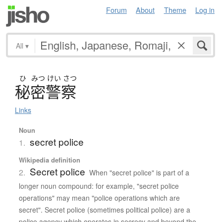
Forum
About
Theme
Log in
All
▾
ひ
みつ
けい
さつ
秘密警察
Links
Noun
secret police
1.
Wikipedia definition
Secret police
2.
When "secret police" is part of a
longer noun compound: for example, "secret police
operations" may mean "police operations which are
secret". Secret police (sometimes political police) are a
police agency which operates in secrecy and beyond the