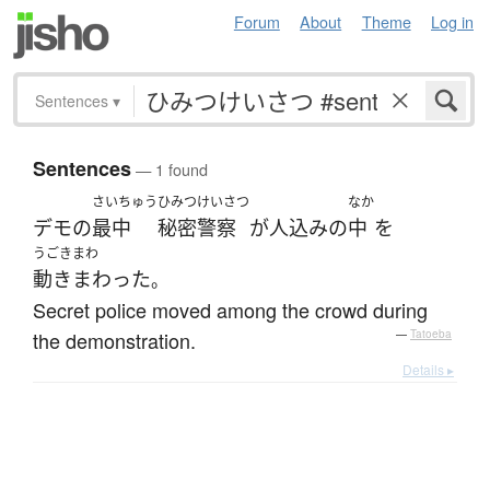
Forum
About
Theme
Log in
Sentences
▾
Sentences
— 1 found
さいちゅう
ひみつけいさつ
なか
デモ
の
最中
秘密警察
が
人込み
の
中
を
うごきまわ
動きまわった
。
Secret police moved among the crowd during
the demonstration.
—
Tatoeba
Details ▸