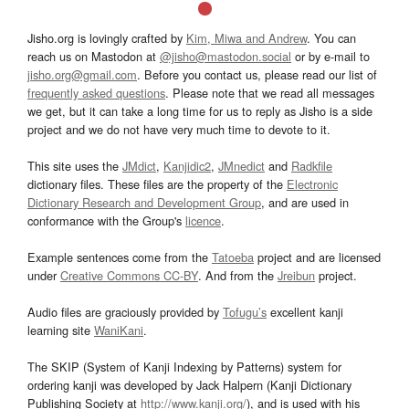
Jisho.org is lovingly crafted by
Kim, Miwa and Andrew
. You can
reach us on Mastodon at
@jisho@mastodon.social
or by e-mail to
jisho.org@gmail.com
. Before you contact us, please read our list of
frequently asked questions
. Please note that we read all messages
we get, but it can take a long time for us to reply as Jisho is a side
project and we do not have very much time to devote to it.
This site uses the
JMdict
,
Kanjidic2
,
JMnedict
and
Radkfile
dictionary files. These files are the property of the
Electronic
Dictionary Research and Development Group
, and are used in
conformance with the Group's
licence
.
Example sentences come from the
Tatoeba
project and are licensed
under
Creative Commons CC-BY
. And from the
Jreibun
project.
Audio files are graciously provided by
Tofugu’s
excellent kanji
learning site
WaniKani
.
The SKIP (System of Kanji Indexing by Patterns) system for
ordering kanji was developed by Jack Halpern (Kanji Dictionary
Publishing Society at
http://www.kanji.org/
), and is used with his