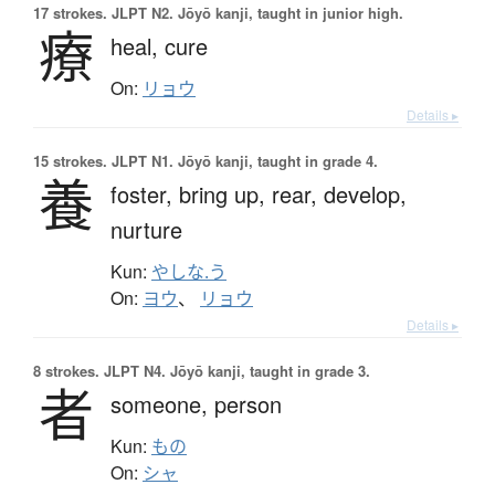
17 strokes.
JLPT N2. Jōyō kanji, taught in junior high.
療
heal,
cure
On:
リョウ
Details ▸
15 strokes.
JLPT N1. Jōyō kanji, taught in grade 4.
養
foster,
bring up,
rear,
develop,
nurture
Kun:
やしな.う
On:
ヨウ
、
リョウ
Details ▸
8 strokes.
JLPT N4. Jōyō kanji, taught in grade 3.
者
someone,
person
Kun:
もの
On:
シャ