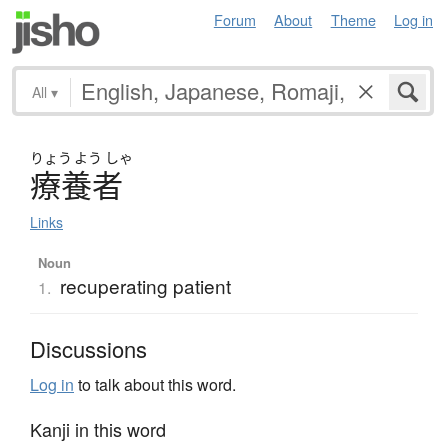
Forum
About
Theme
Log in
All
▾
りょう
よう
しゃ
療養者
Links
Noun
recuperating patient
1.
Discussions
Log in
to talk about this word.
Kanji in this word