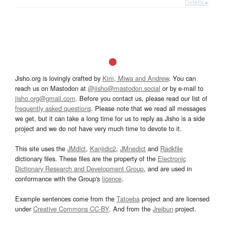
Details ▸
Jisho.org is lovingly crafted by
Kim, Miwa and Andrew
. You can
reach us on Mastodon at
@jisho@mastodon.social
or by e-mail to
jisho.org@gmail.com
. Before you contact us, please read our list of
frequently asked questions
. Please note that we read all messages
we get, but it can take a long time for us to reply as Jisho is a side
project and we do not have very much time to devote to it.
This site uses the
JMdict
,
Kanjidic2
,
JMnedict
and
Radkfile
dictionary files. These files are the property of the
Electronic
Dictionary Research and Development Group
, and are used in
conformance with the Group's
licence
.
Example sentences come from the
Tatoeba
project and are licensed
under
Creative Commons CC-BY
. And from the
Jreibun
project.